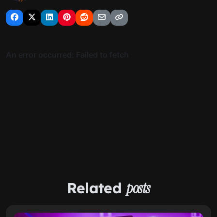
Related
posts