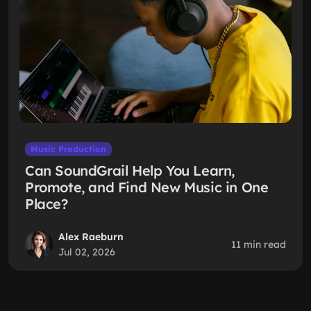
Music Production
Can SoundGrail Help You Learn,
Promote, and Find New Music in One
Place?
Alex Raeburn
11 min read
Jul 02, 2026