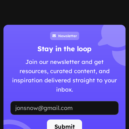
Newsletter
Stay in the loop
Join our newsletter and get
resources, curated content, and
inspiration delivered straight to your
inbox.
Email address
Submit