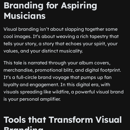
Branding for Aspiring
Musicians
Visual branding isn’t about slapping together some
cool images. It’s about weaving a rich tapestry that
tells your story, a story that echoes your spirit, your
values, and your distinct musicality.
This tale is narrated through your album covers,
merchandise, promotional blitz, and digital footprint.
It’s a full-circle brand voyage that pumps up fan
loyalty and engagement. In this digital era, with
visuals spreading like wildfire, a powerful visual brand
is your personal amplifier.
Tools that Transform Visual