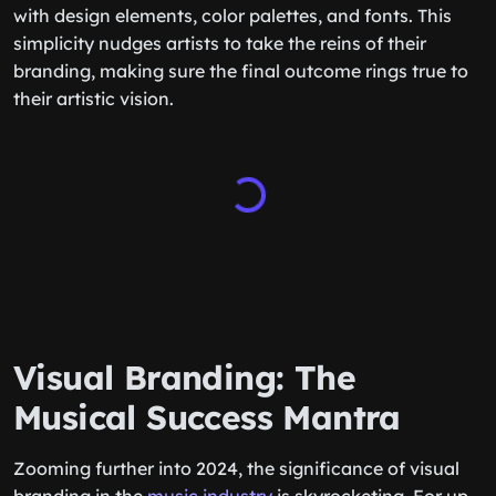
with design elements, color palettes, and fonts. This
simplicity nudges artists to take the reins of their
branding, making sure the final outcome rings true to
their artistic vision.
Visual Branding: The
Musical Success Mantra
Zooming further into 2024, the significance of visual