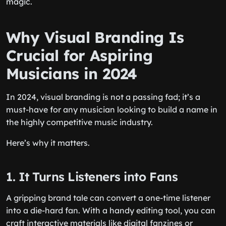
magic.
Why Visual Branding Is
Crucial for Aspiring
Musicians in 2024
In 2024, visual branding is not a passing fad; it’s a
must-have for any musician looking to build a name in
the highly competitive music industry.
Here’s why it matters.
1. It Turns Listeners into Fans
A gripping brand tale can convert a one-time listener
into a die-hard fan. With a handy editing tool, you can
craft interactive materials like digital fanzines or