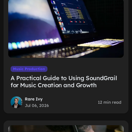
Music Production
A Practical Guide to Using SoundGrail
for Music Creation and Growth
Rare Ivy
12 min read
Jul 06, 2026