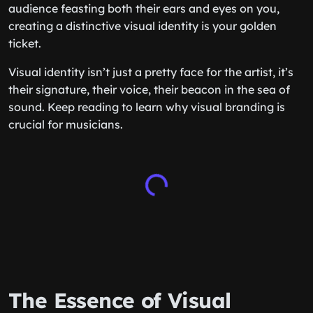
audience feasting both their ears and eyes on you,
creating a distinctive visual identity is your golden
ticket.
Visual identity isn’t just a pretty face for the artist, it’s
their signature, their voice, their beacon in the sea of
sound. Keep reading to learn why visual branding is
crucial for musicians.
The Essence of Visual