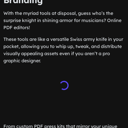
Branding
With the myriad tools at disposal, guess who’s the
surprise knight in shining armor for musicians? Online
PDF editors!
These tools are like a versatile Swiss army knife in your
pocket, allowing you to whip up, tweak, and distribute
visually appealing assets even if you aren’t a pro
graphic designer.
From custom PDF press kits that mirror your unique