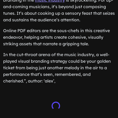
branding in the
music industry
is skyrocketing. For up-
and-coming musicians, it’s beyond just composing
tunes. It’s about cooking up a sensory feast that seizes
and sustains the audience’s attention.
Online PDF editors are the sous-chefs in this creative
endeavor, helping artists create cohesive, visually
striking assets that narrate a gripping tale.
In the cut-throat arena of the music industry, a well-
played visual branding strategy could be your golden
ticket from being just another melody in the air to a
performance that’s seen, remembered, and
cherished.”, author: ‘alex’,