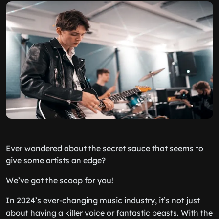
Ever wondered about the secret sauce that seems to
give some artists an edge?
We’ve got the scoop for you!
In 2024’s ever-changing music industry, it’s not just
about having a killer voice or fantastic beasts. With the