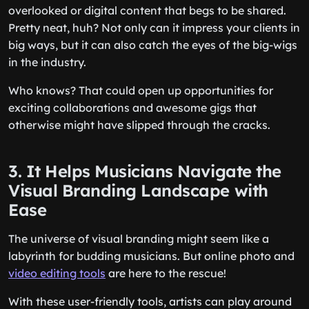
overlooked or digital content that begs to be shared.
Pretty neat, huh? Not only can it impress your clients in
big ways, but it can also catch the eyes of the big-wigs
in the industry.
Who knows? That could open up opportunities for
exciting collaborations and awesome gigs that
otherwise might have slipped through the cracks.
3. It Helps Musicians Navigate the
Visual Branding Landscape with
Ease
The universe of visual branding might seem like a
labyrinth for budding musicians. But online photo and
video editing tools
are here to the rescue!
With these user-friendly tools, artists can play around