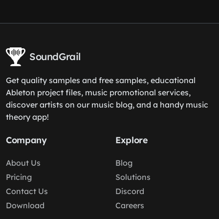
SoundGrail
Get quality samples and free samples, educational
Ableton project files, music promotional services,
discover artists on our music blog, and a handy music
theory app!
Company
Explore
About Us
Blog
Pricing
Solutions
Contact Us
Discord
Download
Careers