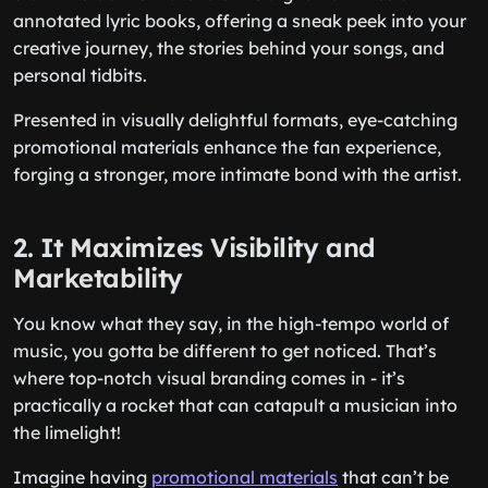
annotated lyric books, offering a sneak peek into your
creative journey, the stories behind your songs, and
personal tidbits.
Presented in visually delightful formats, eye-catching
promotional materials enhance the fan experience,
forging a stronger, more intimate bond with the artist.
2. It Maximizes Visibility and
Marketability
You know what they say, in the high-tempo world of
music, you gotta be different to get noticed. That’s
where top-notch visual branding comes in - it’s
practically a rocket that can catapult a musician into
the limelight!
Imagine having
promotional materials
that can’t be