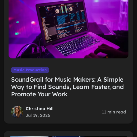
Music Production
SoundGrail for Music Makers: A Simple
Way to Find Sounds, Learn Faster, and
Promote Your Work
Christina Hill
11 min read
Jul 19, 2026