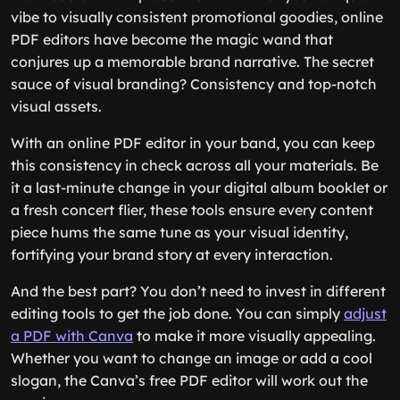
vibe to visually consistent promotional goodies, online
PDF editors have become the magic wand that
conjures up a memorable brand narrative. The secret
sauce of visual branding? Consistency and top-notch
visual assets.
With an online PDF editor in your band, you can keep
this consistency in check across all your materials. Be
it a last-minute change in your digital album booklet or
a fresh concert flier, these tools ensure every content
piece hums the same tune as your visual identity,
fortifying your brand story at every interaction.
And the best part? You don’t need to invest in different
editing tools to get the job done. You can simply
adjust
a PDF with Canva
to make it more visually appealing.
Whether you want to change an image or add a cool
slogan, the Canva’s free PDF editor will work out the