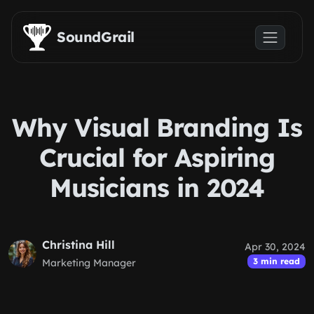
Skip to main content
SoundGrail
Why Visual Branding Is
Crucial for Aspiring
Musicians in 2024
Christina Hill
Apr 30, 2024
3 min read
Marketing Manager