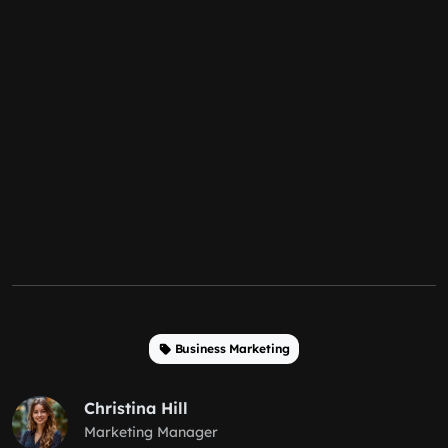
Business Marketing
Christina Hill
Marketing Manager