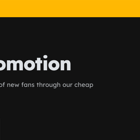
omotion
 of new fans through our cheap