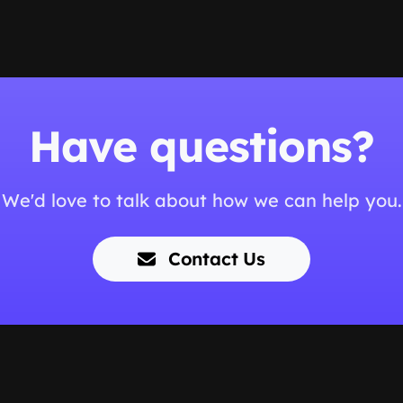
Have questions?
We'd love to talk about how we can help you.
Contact Us