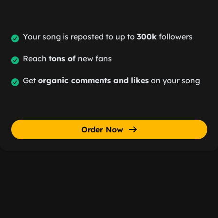
Your song is reposted to up to
300k
followers
Reach
tons of
new fans
Get
organic comments and likes
on your song
Order Now