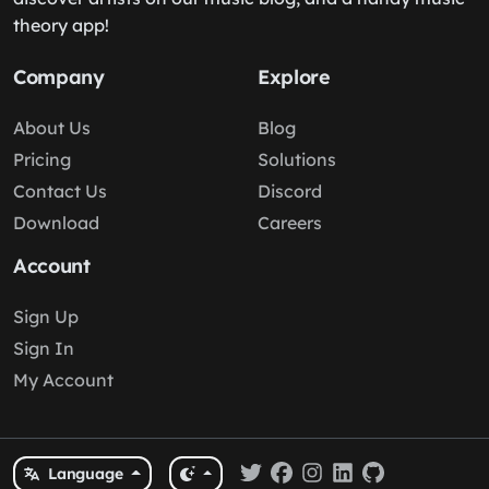
theory app!
Company
Explore
About Us
Blog
Pricing
Solutions
Contact Us
Discord
Download
Careers
Account
Sign Up
Sign In
My Account
Language