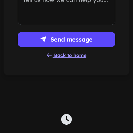
Send message
Back to home