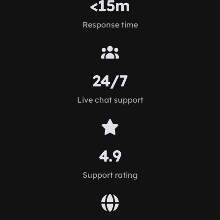
<15m
Response time
24/7
Live chat support
4.9
Support rating