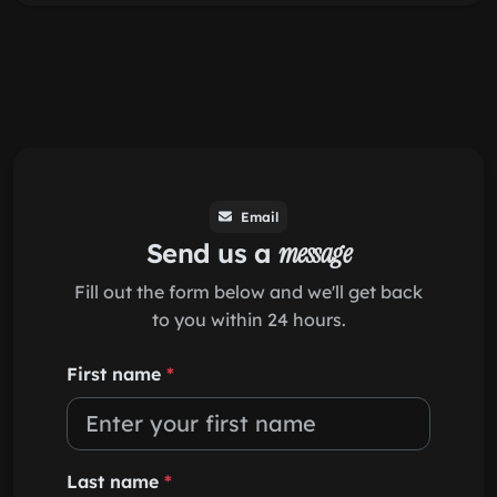
Email
Send us a
message
Fill out the form below and we'll get back
to you within 24 hours.
First name
*
Last name
*