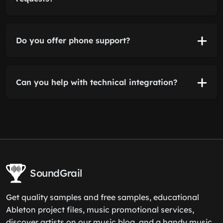
Do you offer phone support?
Can you help with technical integration?
SoundGrail
Get quality samples and free samples, educational
Ableton project files, music promotional services,
discover artists on our music blog, and a handy music