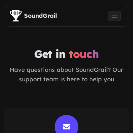
Skip to main content
SoundGrail
Get in
touch
Have questions about SoundGrail? Our
support team is here to help you