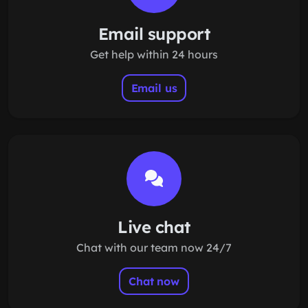
Email support
Get help within 24 hours
Email us
Live chat
Chat with our team now 24/7
Chat now