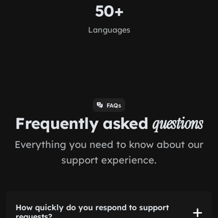
50+
Languages
FAQs
Frequently asked
questions
Everything you need to know about our
support experience.
How quickly do you respond to support
requests?