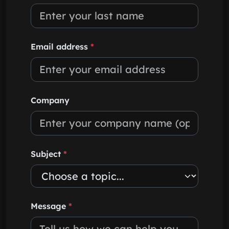
Email address
*
Company
Subject
*
Message
*