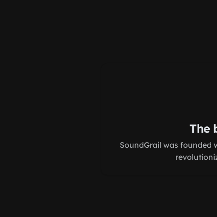
The 
SoundGrail was founded wi
revolutioni