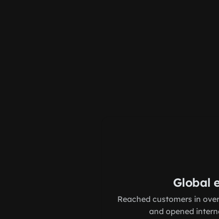
Global 
Reached customers in over
and opened interna