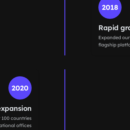
2018
Rapid gr
Expanded our
flagship plat
2020
expansion
 100 countries
tional offices