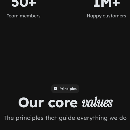
50+
1M+
Team members
Happy customers
Principles
Our core
values
The principles that guide everything we do