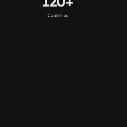
120+
Countries