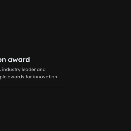
on award
 industry leader and
iple awards for innovation