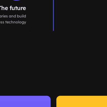
The future
ries and build
ess technology