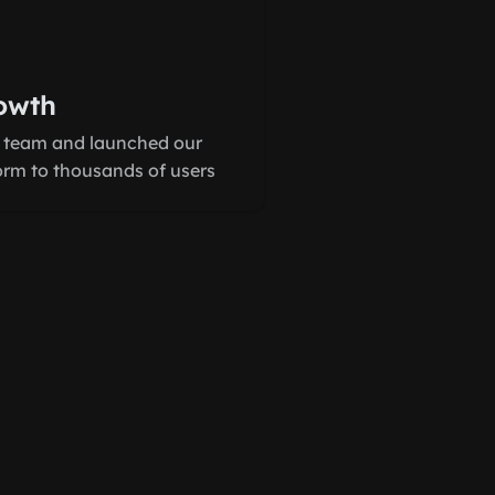
owth
 team and launched our
form to thousands of users