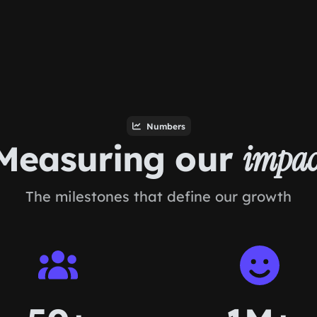
Numbers
Measuring our
impac
The milestones that define our growth