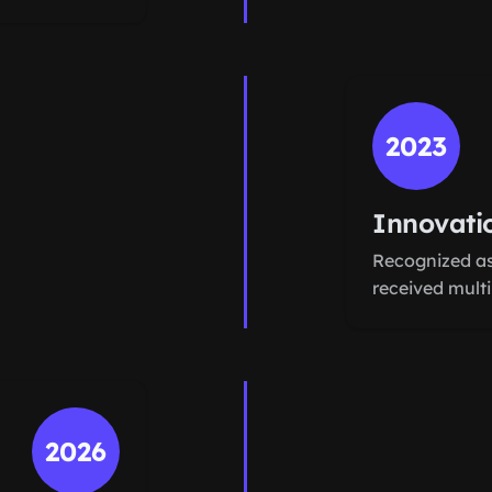
2023
Innovati
Recognized as
received mult
2026