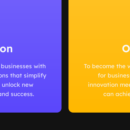
ion
O
 businesses with
To become the w
ons that simplify
for busine
 unlock new
innovation mee
 and success.
can achie