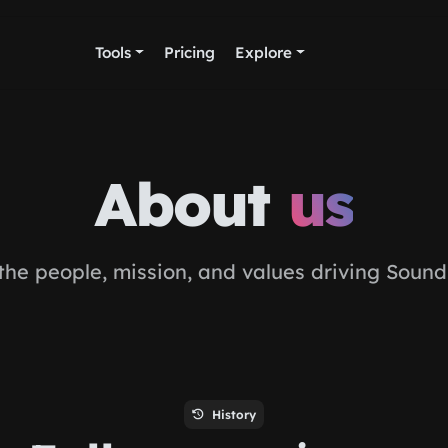
Tools
Pricing
Explore
About
us
the people, mission, and values driving Sound
History