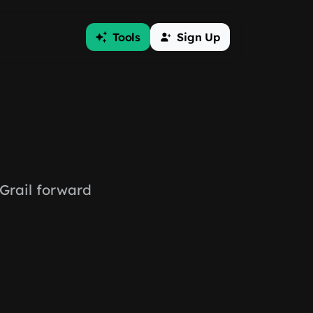
Tools
Sign Up
Grail forward