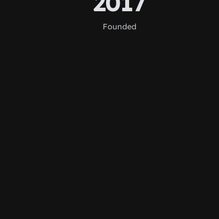
2017
Founded