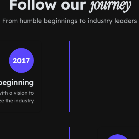
Follow our
journey
From humble beginnings to industry leaders
2017
beginning
th a vision to
ze the industry