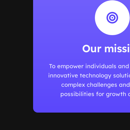
Our miss
To empower individuals and
innovative technology soluti
complex challenges and
possibilities for growth