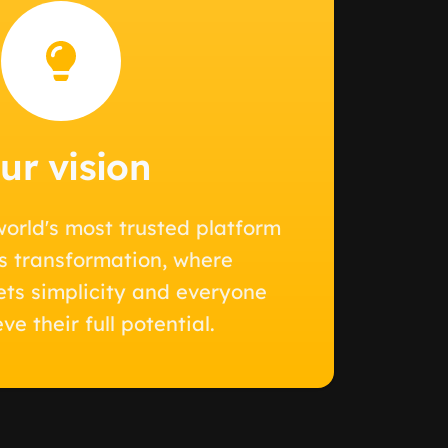
ur vision
orld's most trusted platform
ss transformation, where
ts simplicity and everyone
ve their full potential.