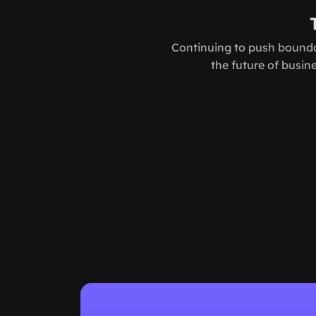
Continuing to push bounda
the future of busin