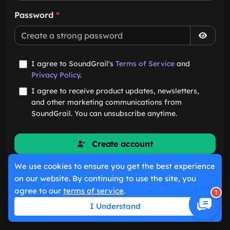
Password
*
I agree to SoundGrail's
Terms of Service
and
Privacy Policy
.
I agree to receive product updates, newsletters,
and other marketing communications from
SoundGrail. You can unsubscribe anytime.
Create account
We use cookies to ensure you get the best experience
Already have an account?
Sign in
on our website. By continuing to use the site, you
agree to our
terms of service
.
1
I Understand