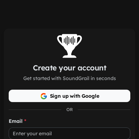
Skip to main content
Create your account
Get started with SoundGrail in seconds
Sign up with Google
OR
Email
*