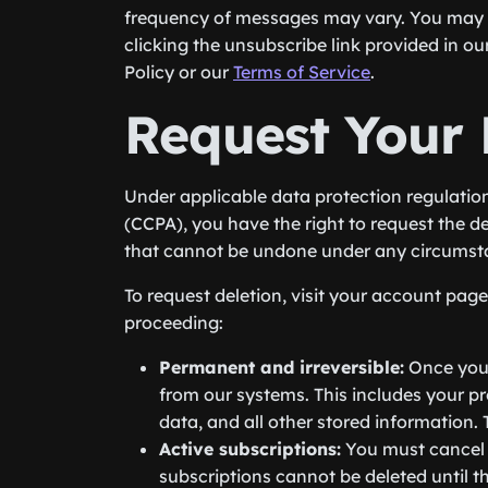
frequency of messages may vary. You may 
clicking the unsubscribe link provided in o
Policy or our
Terms of Service
.
Request Your 
Under applicable data protection regulatio
(CCPA), you have the right to request the d
that cannot be undone under any circumst
To request deletion, visit your account pag
proceeding:
Permanent and irreversible:
Once your
from our systems. This includes your pro
data, and all other stored information.
Active subscriptions:
You must cancel a
subscriptions cannot be deleted until th