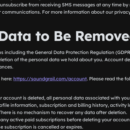
unsubscribe from receiving SMS messages at any time by 
ur communications. For more information about our privacy p
Data to Be Remove
ns including the General Data Protection Regulation (GDPR
eletion of the personal data we hold about you. Account del
ances.
e here:
https://soundgrail.com/account
. Please read the f
 account is deleted, all personal data associated with yo
file information, subscription and billing history, activity
 There is no mechanism to recover any data after deletion.
ny active paid subscriptions before deleting your accoun
e subscription is cancelled or expires.