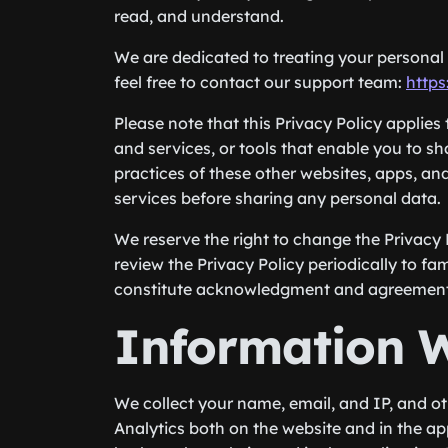
read, and understand.
We are dedicated to treating your personal i
feel free to contact our support team:
https
Please note that this Privacy Policy applies
and services, or tools that enable you to s
practices of these other websites, apps, an
services before sharing any personal data.
We reserve the right to change the Privacy 
review the Privacy Policy periodically to fam
constitute acknowledgment and agreement o
Information W
We collect your name, email, and IP, and o
Analytics both on the website and in the a