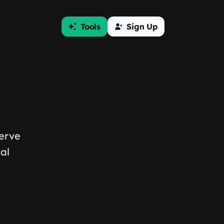
Tools
Sign Up
serve
al