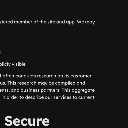
gistered member of the site and app. We may
s.
icly visible.
l
often conducts research on its customer
 us. This research may be compiled and
gents, and business partners. This aggregate
in order to describe our services to current
 Secure