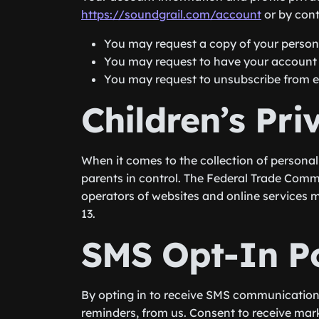
https://soundgrail.com/account
or by con
You may request a copy of your persona
You may request to have your account d
You may request to unsubscribe from ema
Children’s Pri
When it comes to the collection of personal
parents in control. The Federal Trade Comm
operators of websites and online services m
13.
SMS Opt-In Po
By opting in to receive SMS communicatio
reminders, from us. Consent to receive mar