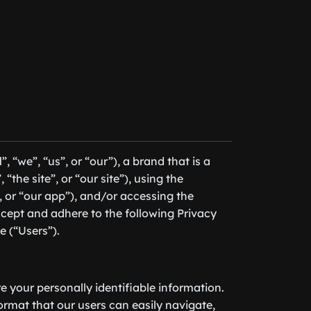
l
”, “we”, “us”, or “our”), a brand that is a
 “the site”, or “our site”), using the
”, or “our app”), and/or accessing the
cept and adhere to the following Privacy
e (“Users”).
re your personally identifiable information.
format that our users can easily navigate,