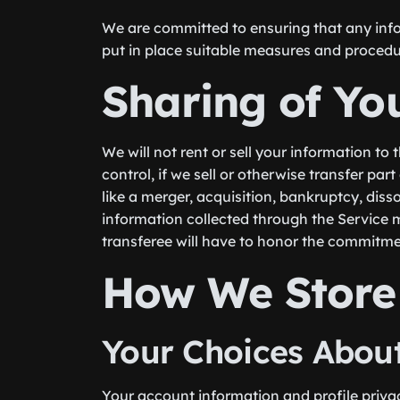
We are committed to ensuring that any info
put in place suitable measures and procedu
Sharing of Yo
We will not rent or sell your information to 
control, if we sell or otherwise transfer par
like a merger, acquisition, bankruptcy, dis
information collected through the Service 
transferee will have to honor the commitme
How We Store
Your Choices About
Your account information and profile privac