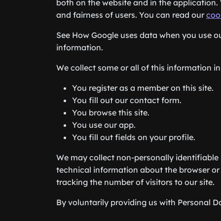
both on the website and in the application. 
and fairness of users. You can read our
coo
See How Google uses data when you use our
information.
We collect some or all of this information in
You register as a member on this site.
You fill out our contact form.
You browse this site.
You use our app.
You fill out fields on your profile.
We may collect non-personally identifiable 
technical information about the browser or 
tracking the number of visitors to our site.
By voluntarily providing us with Personal Da