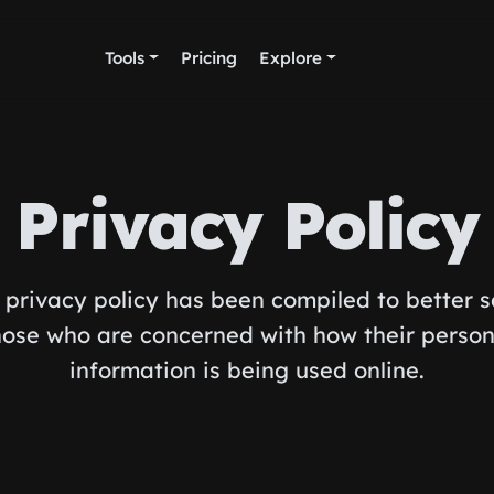
Tools
Pricing
Explore
Privacy Policy
 privacy policy has been compiled to better 
hose who are concerned with how their person
information is being used online.