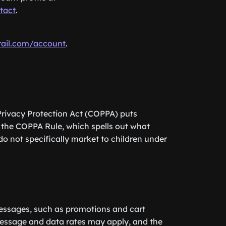
tact
.
rail.com/account
.
 Privacy Protection Act (COPPA) puts
 the COPPA Rule, which spells out what
do not specifically market to children under
messages, such as promotions and cart
Message and data rates may apply, and the