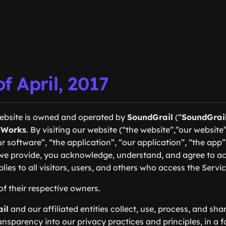
of April, 2017
website is owned and operated by
SoundGrail
(“
SoundGrai
 Works
. By visiting our website (“the website”,”our website”,
r software”, “the application”, “our application”, “the app
s we provide, you acknowledge, understand, and agree to ac
plies to all visitors, users, and others who access the Servic
of their respective owners.
il
and our affiliated entities collect, use, process, and sha
ansparency into our privacy practices and principles, in a 