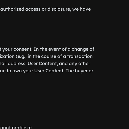
nauthorized access or disclosure, we have
ut your consent. In the event of a change of
zation (e.g., in the course of a transaction
mail address, User Content, and any other
nue to own your User Content. The buyer or
ount profile at