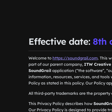
Effective date:
8th 
Welcome to
https://soundgrail.com
. This 
part of our parent company,
ITW Creative
SoundGrail
application (“the software”, “ou
information, resources, services, and tool
Policy as stated in this policy. Our Policy ap
All third-party trademarks are the property 
This Privacy Policy describes how
SoundGra
Our Privacy Policy is designed to provide tr