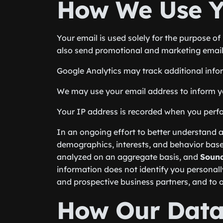
How We Use Y
Your email is used solely for the purpose 
also send promotional and marketing email
Google Analytics may track additional info
We may use your email address to inform you
Your IP address is recorded when you perform
In an ongoing effort to better understand a
demographics, interests, and behavior base
analyzed on an aggregate basis, and
Sound
information does not identify you personall
and prospective business partners, and to ot
How Our Data 