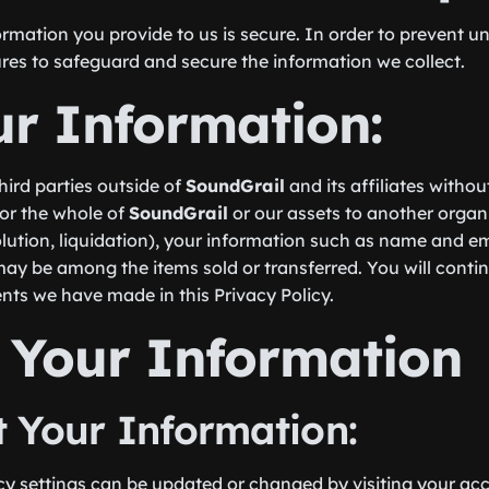
rmation you provide to us is secure. In order to prevent u
res to safeguard and secure the information we collect.
ur Information:
third parties outside of
SoundGrail
and its affiliates witho
t or the whole of
SoundGrail
or our assets to another organi
solution, liquidation), your information such as name and e
may be among the items sold or transferred. You will conti
nts we have made in this Privacy Policy.
 Your Information
 Your Information:
y settings can be updated or changed by visiting your acc