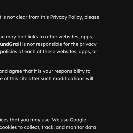
is not clear from this Privacy Policy, please
you may find links to other websites, apps,
undGrail
is not responsible for the privacy
olicies of each of these websites, apps, or
d agree that it is your responsibility to
 of this site after such modifications will
ices that you may use. We use Google
ookies to collect, track, and monitor data