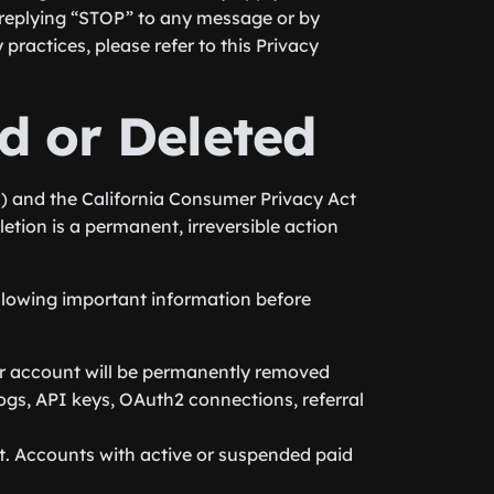
replying “STOP” to any message or by
ractices, please refer to this Privacy
d or Deleted
) and the California Consumer Privacy Act
etion is a permanent, irreversible action
ollowing important information before
ur account will be permanently removed
 logs, API keys, OAuth2 connections, referral
t. Accounts with active or suspended paid