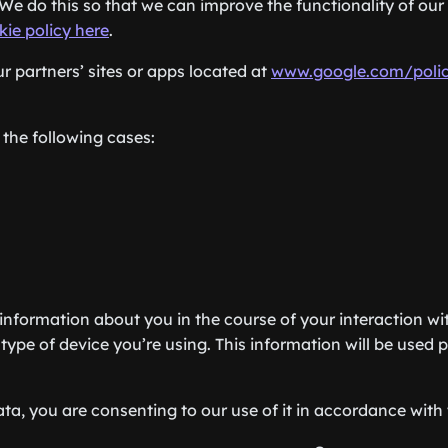
We do this so that we can improve the functionality of our 
kie policy here
.
 partners’ sites or apps located at
www.google.com/polic
 the following cases:
information about you in the course of your interaction wit
type of device you’re using. This information will be used p
ta, you are consenting to our use of it in accordance with t