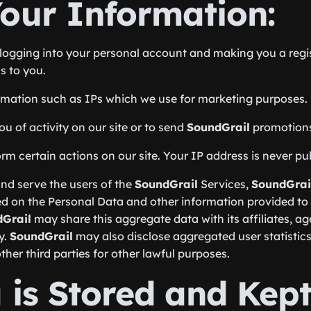
our Information:
of logging into your personal account and making you a re
s to you.
rmation such as IPs which we use for marketing purposes.
 of activity on our site or to send
SoundGrail
promotion
 certain actions on our site. Your IP address is never publ
nd serve the users of the
SoundGrail
Services,
SoundGrai
d on the Personal Data and other information provided to
Grail
may share this aggregate data with its affiliates, a
y.
SoundGrail
may also disclose aggregated user statistics 
her third parties for other lawful purposes.
is Stored and Kept