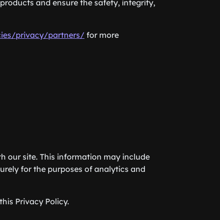
products and ensure the safety, integrity,
ies/privacy/partners/
for more
h our site. This information may include
urely for the purposes of analytics and
his Privacy Policy.