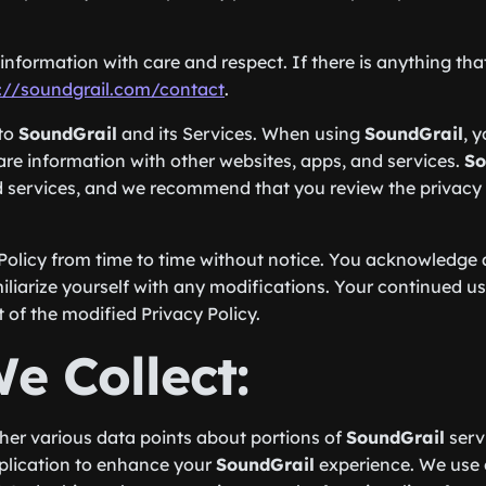
nformation with care and respect. If there is anything that 
://soundgrail.com/contact
.
 to
SoundGrail
and its Services. When using
SoundGrail
, 
hare information with other websites, apps, and services.
So
d services, and we recommend that you review the privacy p
Policy from time to time without notice. You acknowledge an
iliarize yourself with any modifications. Your continued use
f the modified Privacy Policy.
e Collect:
ther various data points about portions of
SoundGrail
serv
pplication to enhance your
SoundGrail
experience. We use c