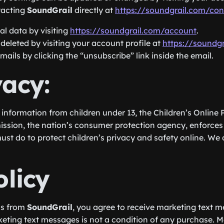
tacting
SoundGrail
directly at
https://soundgrail.com/con
l data by visiting
https://soundgrail.com/account
.
eleted by visiting your account profile at
https://soundg
ils by clicking the “unsubscribe” link inside the email.
vacy:
 information from children under 13, the Children’s Online
ission, the nation’s consumer protection agency, enforces
ust do to protect children’s privacy and safety online. We 
licy
ns from
SoundGrail
, you agree to receive marketing text 
keting text messages is not a condition of any purchase. 