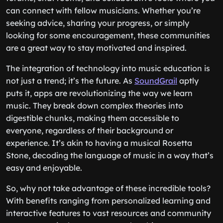
can connect with fellow musicians. Whether you’re
seeking advice, sharing your progress, or simply
looking for some encouragement, these communities
are a great way to stay motivated and inspired.
The integration of technology into music education is
not just a trend; it’s the future. As
SoundGrail
aptly
puts it, apps are revolutionizing the way we learn
music. They break down complex theories into
digestible chunks, making them accessible to
everyone, regardless of their background or
experience. It’s akin to having a musical Rosetta
Stone, decoding the language of music in a way that’s
easy and enjoyable.
So, why not take advantage of these incredible tools?
With benefits ranging from personalized learning and
interactive features to vast resources and community