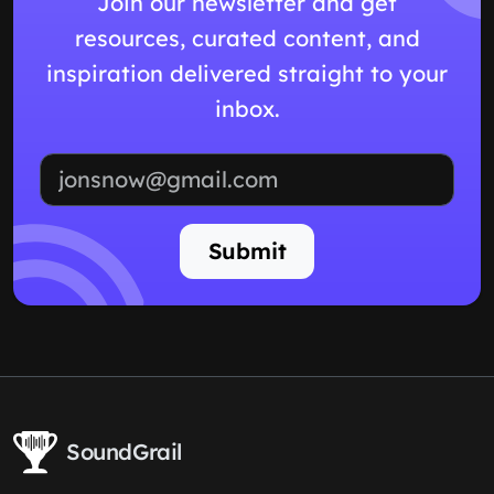
Join our newsletter and get
resources, curated content, and
inspiration delivered straight to your
inbox.
Email address
Submit
SoundGrail