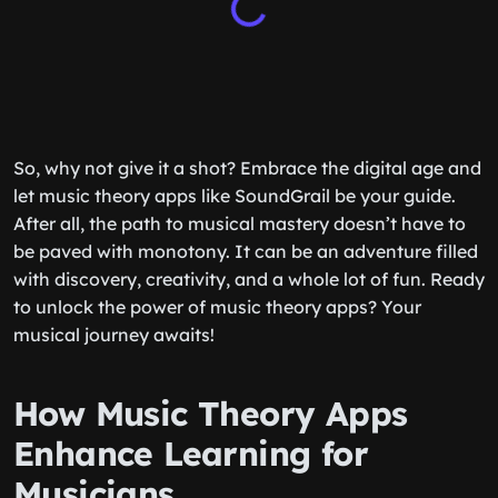
So, why not give it a shot? Embrace the digital age and
let music theory apps like SoundGrail be your guide.
After all, the path to musical mastery doesn’t have to
be paved with monotony. It can be an adventure filled
with discovery, creativity, and a whole lot of fun. Ready
to unlock the power of music theory apps? Your
musical journey awaits!
How Music Theory Apps
Enhance Learning for
Musicians