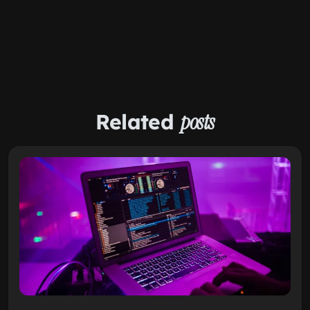
Related
posts