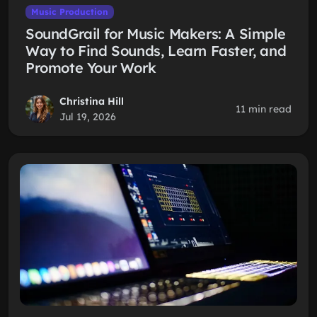
Music Production
SoundGrail for Music Makers: A Simple
Way to Find Sounds, Learn Faster, and
Promote Your Work
Christina Hill
11 min read
Jul 19, 2026