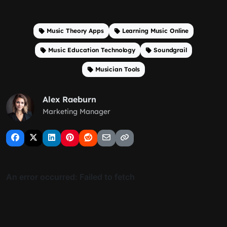
Music Theory Apps
Learning Music Online
Music Education Technology
Soundgrail
Musician Tools
Alex Raeburn
Marketing Manager