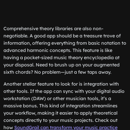
Comprehensive theory libraries are also non-
negotiable. A good app should be a treasure trove of
information, offering everything from basic notation to
advanced harmonic concepts. This feature is like
having a pocket-sized music theory encyclopedia at
your disposal. Need to brush up on your augmented
sixth chords? No problem—just a few taps away.
Another stellar feature to look for is integration with
other tools. If the app can sync with your digital audio
workstation (DAW) or other musician tools, it’s a
massive bonus. This kind of integration streamlines
your workflow, making it easier to apply theoretical
concepts directly to your music projects. Check out
how
SoundGrail can transform your music practice