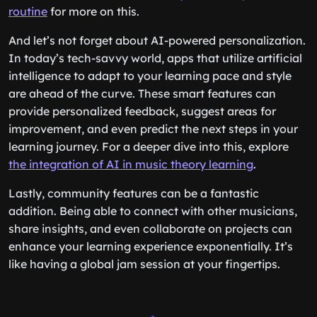
routine
for more on this.
And let’s not forget about AI-powered personalization.
In today’s tech-savvy world, apps that utilize artificial
intelligence to adapt to your learning pace and style
are ahead of the curve. These smart features can
provide personalized feedback, suggest areas for
improvement, and even predict the next steps in your
learning journey. For a deeper dive into this, explore
the integration of AI in music theory learning
.
Lastly, community features can be a fantastic
addition. Being able to connect with other musicians,
share insights, and even collaborate on projects can
enhance your learning experience exponentially. It’s
like having a global jam session at your fingertips.