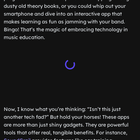
dusty old theory books, or you could whip out your
smartphone and dive into an interactive app that
makes learning as fun as jamming with your band.
Bingo! That’s the magic of embracing technology in
music education.
Now, I know what you’re thinking: “Isn’t this just
another tech fad?” But hold your horses! These apps
are more than just shiny gadgets. They are powerful
tools that offer real, tangible benefits. For instance,