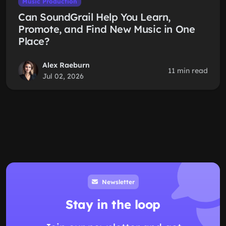
Music Production
Can SoundGrail Help You Learn,
Promote, and Find New Music in One
Place?
Alex Raeburn
11 min read
Jul 02, 2026
Newsletter
Stay in the loop