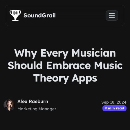
Skip to main content
SoundGrail
Why Every Musician
Should Embrace Music
Theory Apps
Alex Raeburn
Sep 18, 2024
9 min read
Marketing Manager