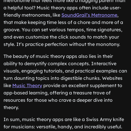
metronome that feels more like a nagging parent than
a helpful tool? Music theory apps often include user-
friendly metronomes, like
SoundGrail’s Metronome
,
that make keeping time less of a chore and more of a
groove. You can set various tempos, time signatures,
and even customize the click sounds to match your
style. It’s practice perfection without the monotony.
The beauty of music theory apps also lies in their
ability to demystify complex concepts. Interactive
visuals, engaging tutorials, and practical examples can
turn daunting topics into digestible chunks. Websites
like
Music Theory
provide an excellent supplement to
app-based learning, offering a treasure trove of
resources for those who crave a deeper dive into
theory.
In sum, music theory apps are like a Swiss Army knife
for musicians: versatile, handy, and incredibly useful.