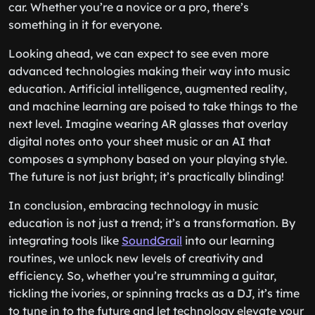
car. Whether you’re a novice or a pro, there’s
something in it for everyone.
Looking ahead, we can expect to see even more
advanced technologies making their way into music
education. Artificial intelligence, augmented reality,
and machine learning are poised to take things to the
next level. Imagine wearing AR glasses that overlay
digital notes onto your sheet music or an AI that
composes a symphony based on your playing style.
The future is not just bright; it’s practically blinding!
In conclusion, embracing technology in music
education is not just a trend; it’s a transformation. By
integrating tools like
SoundGrail
into our learning
routines, we unlock new levels of creativity and
efficiency. So, whether you’re strumming a guitar,
tickling the ivories, or spinning tracks as a DJ, it’s time
to tune in to the future and let technology elevate your