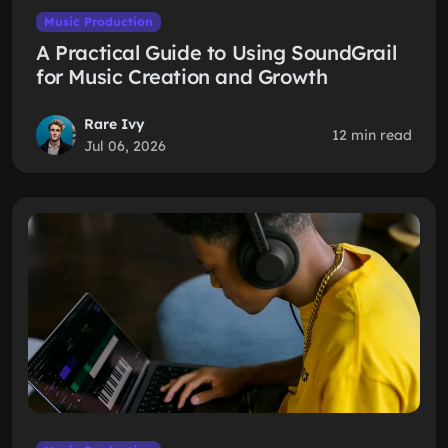
Music Production
A Practical Guide to Using SoundGrail
for Music Creation and Growth
Rare Ivy
12 min read
Jul 06, 2026