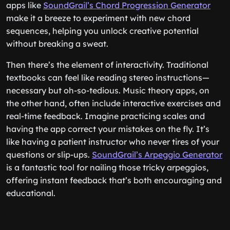
apps like
SoundGrail’s Chord Progression Generator
make it a breeze to experiment with new chord
sequences, helping you unlock creative potential
without breaking a sweat.
Then there’s the element of interactivity. Traditional
textbooks can feel like reading stereo instructions—
necessary but oh-so-tedious. Music theory apps, on
the other hand, often include interactive exercises and
real-time feedback. Imagine practicing scales and
having the app correct your mistakes on the fly. It’s
like having a patient instructor who never tires of your
questions or slip-ups.
SoundGrail’s Arpeggio Generator
is a fantastic tool for nailing those tricky arpeggios,
offering instant feedback that’s both encouraging and
educational.