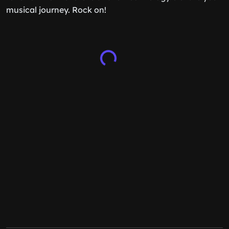
musical journey. Rock on!