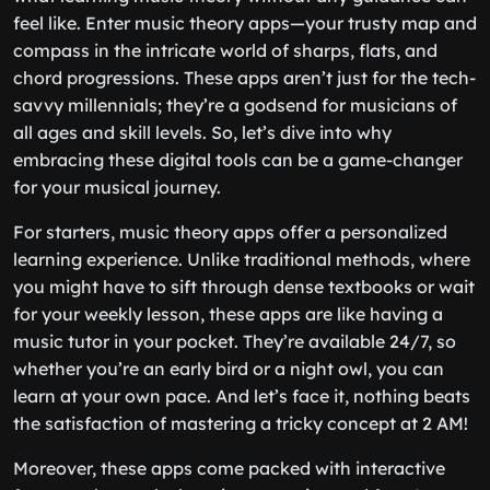
feel like. Enter music theory apps—your trusty map and
compass in the intricate world of sharps, flats, and
chord progressions. These apps aren’t just for the tech-
savvy millennials; they’re a godsend for musicians of
all ages and skill levels. So, let’s dive into why
embracing these digital tools can be a game-changer
for your musical journey.
For starters, music theory apps offer a personalized
learning experience. Unlike traditional methods, where
you might have to sift through dense textbooks or wait
for your weekly lesson, these apps are like having a
music tutor in your pocket. They’re available 24/7, so
whether you’re an early bird or a night owl, you can
learn at your own pace. And let’s face it, nothing beats
the satisfaction of mastering a tricky concept at 2 AM!
Moreover, these apps come packed with interactive