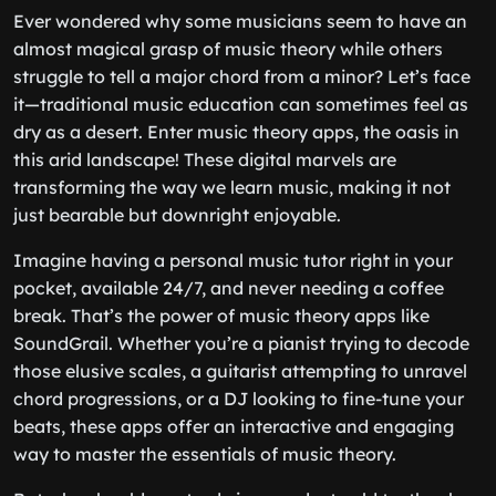
Ever wondered why some musicians seem to have an
almost magical grasp of music theory while others
struggle to tell a major chord from a minor? Let’s face
it—traditional music education can sometimes feel as
dry as a desert. Enter music theory apps, the oasis in
this arid landscape! These digital marvels are
transforming the way we learn music, making it not
just bearable but downright enjoyable.
Imagine having a personal music tutor right in your
pocket, available 24/7, and never needing a coffee
break. That’s the power of music theory apps like
SoundGrail. Whether you’re a pianist trying to decode
those elusive scales, a guitarist attempting to unravel
chord progressions, or a DJ looking to fine-tune your
beats, these apps offer an interactive and engaging
way to master the essentials of music theory.