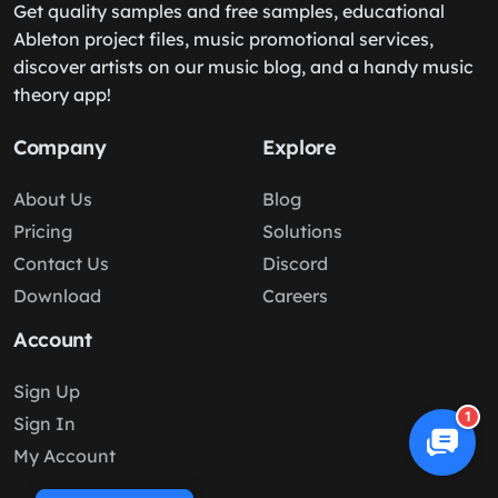
Get quality samples and free samples, educational
Ableton project files, music promotional services,
discover artists on our music blog, and a handy music
theory app!
Company
Explore
About Us
Blog
Pricing
Solutions
Contact Us
Discord
Download
Careers
Account
Sign Up
1
Sign In
My Account