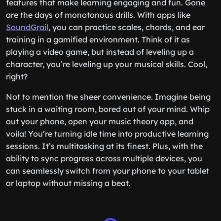
features that make learning engaging and fun. Gone
are the days of monotonous drills. With apps like
SoundGrail
, you can practice scales, chords, and ear
training in a gamified environment. Think of it as
playing a video game, but instead of leveling up a
character, you’re leveling up your musical skills. Cool,
right?
Not to mention the sheer convenience. Imagine being
stuck in a waiting room, bored out of your mind. Whip
out your phone, open your music theory app, and
voila! You’re turning idle time into productive learning
sessions. It’s multitasking at its finest. Plus, with the
ability to sync progress across multiple devices, you
can seamlessly switch from your phone to your tablet
or laptop without missing a beat.