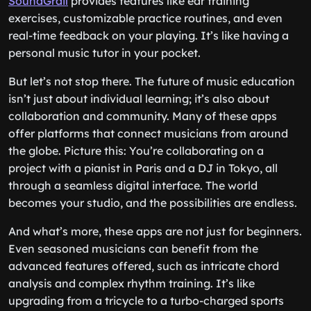
SoundGrail
provides features like ear training
exercises, customizable practice routines, and even
real-time feedback on your playing. It’s like having a
personal music tutor in your pocket.
But let’s not stop there. The future of music education
isn’t just about individual learning; it’s also about
collaboration and community. Many of these apps
offer platforms that connect musicians from around
the globe. Picture this: You’re collaborating on a
project with a pianist in Paris and a DJ in Tokyo, all
through a seamless digital interface. The world
becomes your studio, and the possibilities are endless.
And what’s more, these apps are not just for beginners.
Even seasoned musicians can benefit from the
advanced features offered, such as intricate chord
analysis and complex rhythm training. It’s like
upgrading from a tricycle to a turbo-charged sports