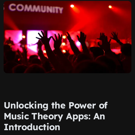
Unlocking the Power of
Music Theory Apps: An
Introduction