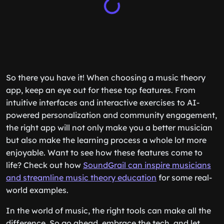
So there you have it! When choosing a music theory
app, keep an eye out for these top features. From
intuitive interfaces and interactive exercises to AI-
powered personalization and community engagement,
the right app will not only make you a better musician
but also make the learning process a whole lot more
enjoyable. Want to see how these features come to
life? Check out how
SoundGrail can inspire musicians
and streamline music theory education
for some real-
world examples.
In the world of music, the right tools can make all the
difference. So go ahead, embrace the tech, and let