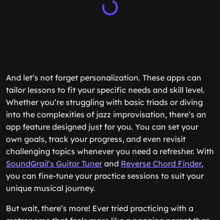
And let’s not forget personalization. These apps can
tailor lessons to fit your specific needs and skill level.
Whether you’re struggling with basic triads or diving
into the complexities of jazz improvisation, there’s an
app feature designed just for you. You can set your
own goals, track your progress, and even revisit
challenging topics whenever you need a refresher. With
SoundGrail’s Guitar Tuner
and
Reverse Chord Finder
,
you can fine-tune your practice sessions to suit your
unique musical journey.
But wait, there’s more! Ever tried practicing with a