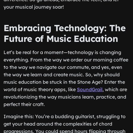
your musical journey soar!
Embracing Technology: The
Future of Music Education
Let’s be real for a moment—technology is changing
everything. From the way we order our morning coffee
to the way we navigate our commute, and yes, even
the way we learn and create music. So, why should
music education be stuck in the Stone Age? Enter the
world of music theory apps, like
SoundGrail
, which are
revolutionizing the way musicians learn, practice, and
perfect their craft.
Imagine this: You’re a budding guitarist, struggling to
get your head around the complexities of chord
progressions. You could spend hours flipping through