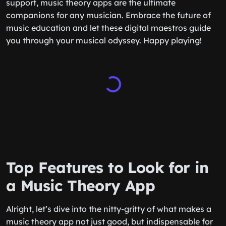
support, music theory apps are the ultimate
companions for any musician. Embrace the future of
music education and let these digital maestros guide
you through your musical odyssey. Happy playing!
Top Features to Look for in
a Music Theory App
Alright, let’s dive into the nitty-gritty of what makes a
music theory app not just good, but indispensable for