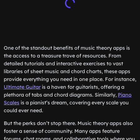
One of the standout benefits of music theory apps is
the access to a treasure trove of resources. From
detailed tutorials and interactive exercises to vast
libraries of sheet music and chord charts, these apps
provide everything you need in one place. For instance,
Ultimate Guitar
is a haven for guitarists, offering a
plethora of tabs and chord diagrams. Similarly,
Piano
Scales
is a pianist’s dream, covering every scale you
could ever need.
But the perks don’t stop there. Music theory apps also
foster a sense of community. Many apps feature
forums, chat rooms, and collaborative tools where you