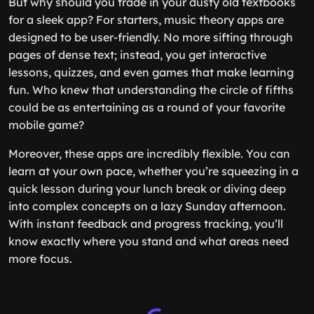
But why should you trade in your dusty old textbooks
for a sleek app? For starters, music theory apps are
designed to be user-friendly. No more sifting through
pages of dense text; instead, you get interactive
lessons, quizzes, and even games that make learning
fun. Who knew that understanding the circle of fifths
could be as entertaining as a round of your favorite
mobile game?
Moreover, these apps are incredibly flexible. You can
learn at your own pace, whether you’re squeezing in a
quick lesson during your lunch break or diving deep
into complex concepts on a lazy Sunday afternoon.
With instant feedback and progress tracking, you’ll
know exactly where you stand and what areas need
more focus.