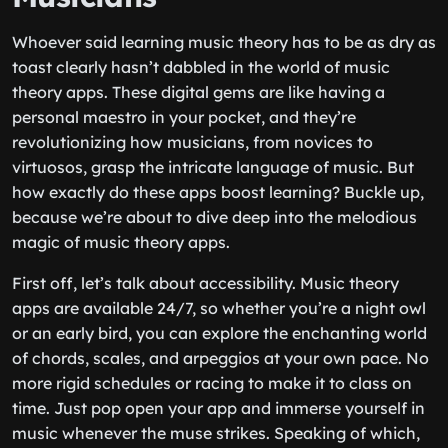
Whoever said learning music theory has to be as dry as
toast clearly hasn’t dabbled in the world of music
theory apps. These digital gems are like having a
personal maestro in your pocket, and they’re
revolutionizing how musicians, from novices to
virtuosos, grasp the intricate language of music. But
how exactly do these apps boost learning? Buckle up,
because we’re about to dive deep into the melodious
magic of music theory apps.
First off, let’s talk about accessibility. Music theory
apps are available 24/7, so whether you’re a night owl
or an early bird, you can explore the enchanting world
of chords, scales, and arpeggios at your own pace. No
more rigid schedules or racing to make it to class on
time. Just pop open your app and immerse yourself in
music whenever the muse strikes. Speaking of which,