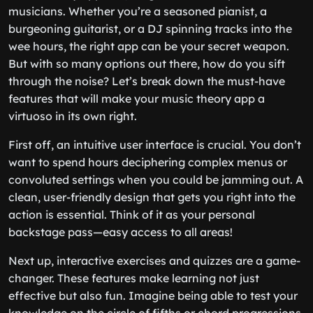
musicians. Whether you’re a seasoned pianist, a
burgeoning guitarist, or a DJ spinning tracks into the
wee hours, the right app can be your secret weapon.
But with so many options out there, how do you sift
through the noise? Let’s break down the must-have
features that will make your music theory app a
virtuoso in its own right.
First off, an intuitive user interface is crucial. You don’t
want to spend hours deciphering complex menus or
convoluted settings when you could be jamming out. A
clean, user-friendly design that gets you right into the
action is essential. Think of it as your personal
backstage pass—easy access to all areas!
Next up, interactive exercises and quizzes are a game-
changer. These features make learning not just
effective but also fun. Imagine being able to test your