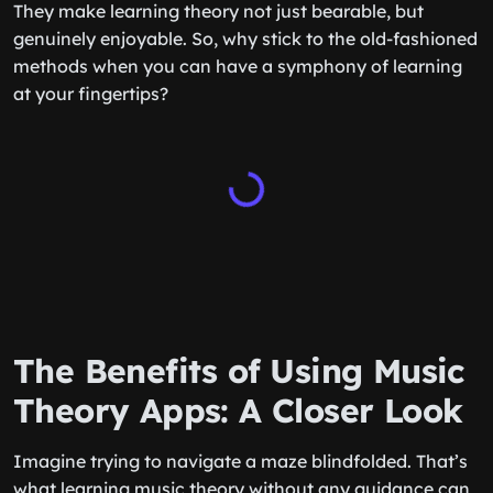
They make learning theory not just bearable, but
genuinely enjoyable. So, why stick to the old-fashioned
methods when you can have a symphony of learning
at your fingertips?
The Benefits of Using Music
Theory Apps: A Closer Look
Imagine trying to navigate a maze blindfolded. That’s
what learning music theory without any guidance can