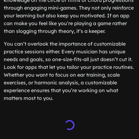
knowledge on the circle of fifths or chord progressions
through engaging mini-games. They not only reinforce
your learning but also keep you motivated. If an app
can make you feel like you’re playing a game rather
than slogging through theory, it’s a keeper.
You can’t overlook the importance of customizable
practice sessions either. Every musician has unique
needs and goals, so one-size-fits-all just doesn’t cut it.
Look for apps that let you tailor your practice routines.
Whether you want to focus on ear training, scale
exercises, or harmonic analysis, a customizable
experience ensures that you’re working on what
matters most to you.