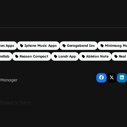
ion Apps
Iphone Music Apps
Garageband Ios
Minimoog Mo
ndlab
Reason Compact
Landr App
Ableton Note
Real
 Manager