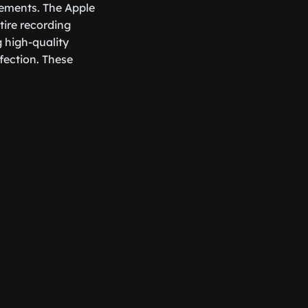
cements. The Apple
tire recording
g high-quality
fection. These