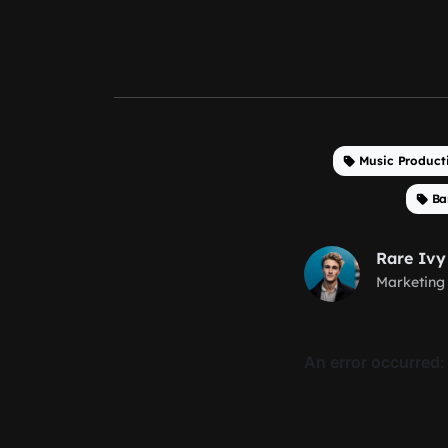
Music Product
Ba
Rare Ivy
Marketing