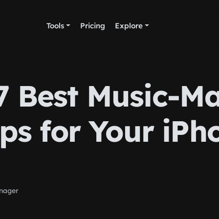
Tools
Pricing
Explore
7 Best Music-M
ps for Your iPh
nager