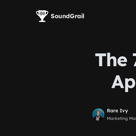
Skip to main content
SoundGrail
The 
Ap
Rare Ivy
Marketing Ma