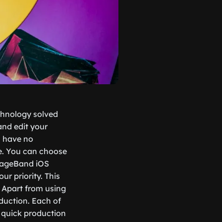
echnology solved
and edit your
u have no
e. You can choose
arageBand iOS
r priority. This
. Apart from using
duction. Each of
r quick production