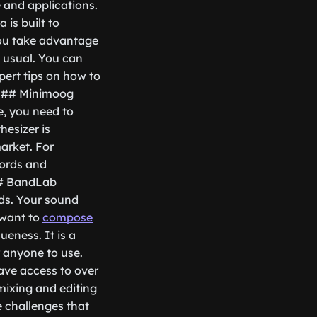
 and applications.
is built to
you take advantage
 usual. You can
pert tips on how to
. ## Minimoog
e, you need to
esizer is
market. For
hords and
 ## BandLab
ds. Your sound
 want to
compose
ueness. It is a
r anyone to use.
have access to over
 mixing and editing
 challenges that