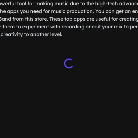
owerful tool for making music due to the high-tech advan
 the apps you need for music production. You can get an en
Band from this store. These top apps are useful for creatin
 them to experiment with recording or edit your mix to per
 creativity to another level.