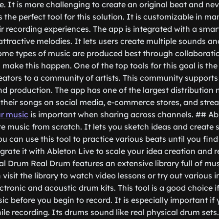
. It is more challenging to create an original beat and n
the perfect tool for this solution. It is customizable in m
r recording experiences. The app is integrated with a smar
attractive melodies. It lets users create multiple sounds a
e types of music are produced best through collaboratio
s make this happen. One of the top tools for this goal is t
ators to a community of artists. This community supports
d production. The app has one of the largest distribution n
e their songs on social media, e-commerce stores, and str
ur music
is important when sharing across channels. ## Ab
te music from scratch. It lets you sketch ideas and create
 can use this tool to practice various beats until you find
grate it with Ableton Live to scale your idea creation and 
eal Drum Real Drum features an extensive library full of mu
visit the library to watch video lessons or try out various 
ectronic and acoustic drum kits. This tool is a good choice i
c before you begin to record. It is especially important if
le recording. Its drums sound like real physical drum sets