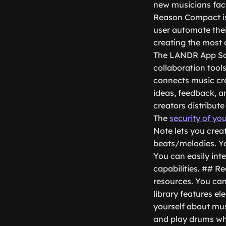
new musicians face
Reason Compact is 
user automate thei
creating the most 
The LANDR App Som
collaboration tool
connects music cre
ideas, feedback, an
creators distribut
The
security of yo
Note lets you crea
beats/melodies. You
You can easily inte
capabilities. ## R
resources. You can 
library features el
yourself about musi
and play drums whi