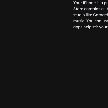
Your iPhone is a p
Store contains all
studio like Garage
music. You can use
apps help stir your