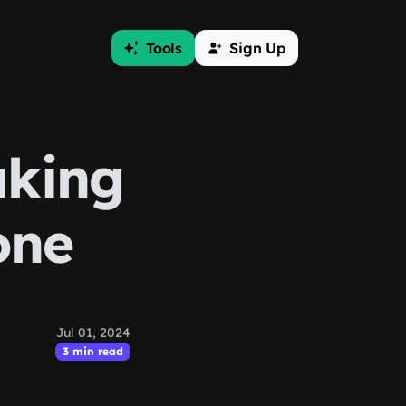
Tools
Sign Up
aking
one
Jul 01, 2024
3 min read