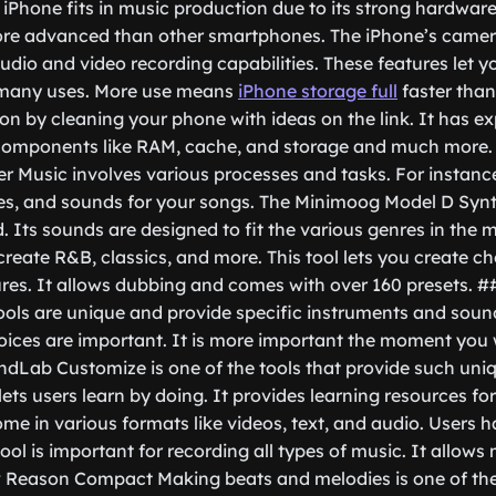
 iPhone fits in music production due to its strong hardware
ore advanced than other smartphones. The iPhone’s camera 
udio and video recording capabilities. These features let 
 many uses. More use means
iPhone storage full
faster than
ion by cleaning your phone with ideas on the link. It has ex
 components like RAM, cache, and storage and much more
r Music involves various processes and tasks. For instanc
es, and sounds for your songs. The Minimoog Model D Synth
. Its sounds are designed to fit the various genres in the 
create R&B, classics, and more. This tool lets you create c
ures. It allows dubbing and comes with over 160 presets.
ols are unique and provide specific instruments and soun
oices are important. It is more important the moment you
ndLab Customize is one of the tools that provide such uniq
lets users learn by doing. It provides learning resources fo
me in various formats like videos, text, and audio. Users 
ool is important for recording all types of music. It allows
# Reason Compact Making beats and melodies is one of the