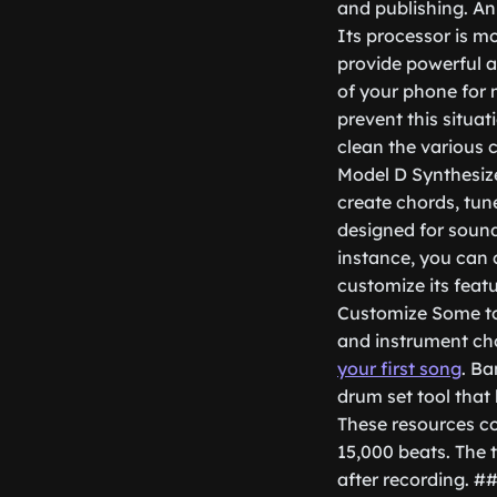
and publishing. An
Its processor is m
provide powerful a
of your phone for
prevent this situat
clean the various
Model D Synthesize
create chords, tun
designed for sound
instance, you can 
customize its feat
Customize Some to
and instrument ch
your first song
. Ba
drum set tool that 
These resources co
15,000 beats. The t
after recording. #