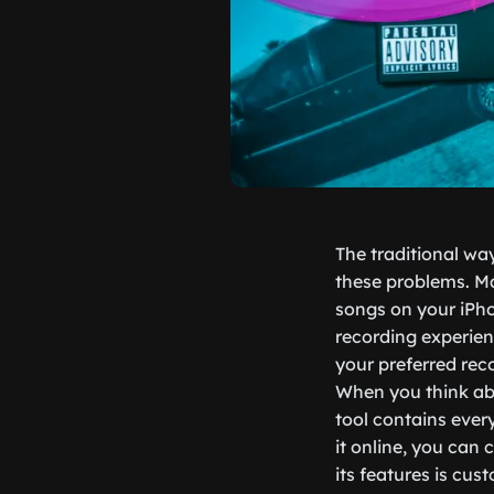
The traditional wa
these problems. Ma
songs on your iPhon
recording experien
your preferred re
When you think abo
tool contains ever
it online, you can
its features is cus