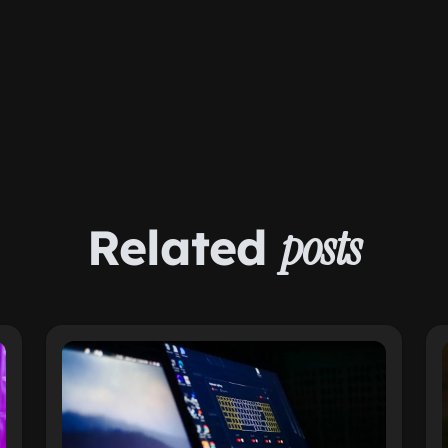
Related
posts