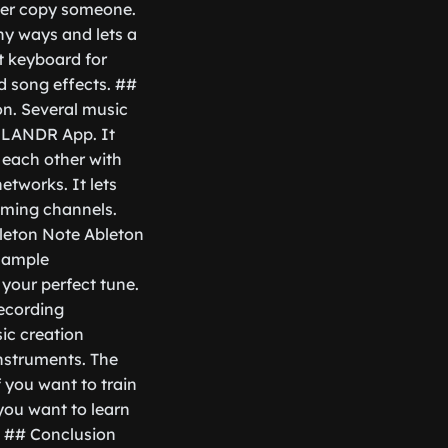
ever copy someone.
any ways and lets a
t keyboard for
nd song effects. ##
n. Several music
he LANDR App. It
 each other with
etworks. It lets
eaming channels.
leton Note Ableton
 sample
 your perfect tune.
recording
sic creation
instruments. The
f you want to train
 you want to learn
. ## Conclusion