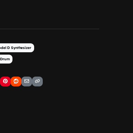
del D Synthesizer
 Drum