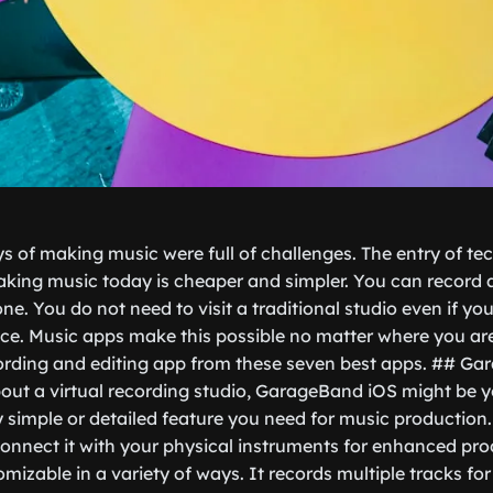
ys of making music were full of challenges. The entry of t
king music today is cheaper and simpler. You can record 
e. You do not need to visit a traditional studio even if yo
ce. Music apps make this possible no matter where you ar
cording and editing app from these seven best apps. ## G
ut a virtual recording studio, GarageBand iOS might be you
y simple or detailed feature you need for music production
 connect it with your physical instruments for enhanced pro
tomizable in a variety of ways. It records multiple tracks fo