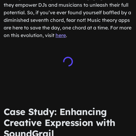
they empower DJs and musicians to unleash their full
potential. So, if you’ve ever found yourself baffled by a
diminished seventh chord, fear not! Music theory apps
are here to save the day, one chord at a time. For more
on this evolution, visit
here
.
Case Study: Enhancing
Creative Expression with
SoundGrail