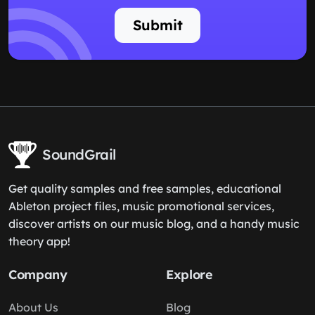
Submit
SoundGrail
Get quality samples and free samples, educational
Ableton project files, music promotional services,
discover artists on our music blog, and a handy music
theory app!
Company
Explore
About Us
Blog