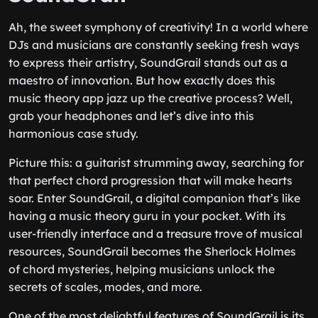
Ah, the sweet symphony of creativity! In a world where
DJs and musicians are constantly seeking fresh ways
to express their artistry, SoundGrail stands out as a
maestro of innovation. But how exactly does this
music theory app jazz up the creative process? Well,
grab your headphones and let’s dive into this
harmonious case study.
Picture this: a guitarist strumming away, searching for
that perfect chord progression that will make hearts
soar. Enter SoundGrail, a digital companion that’s like
having a music theory guru in your pocket. With its
user-friendly interface and a treasure trove of musical
resources, SoundGrail becomes the Sherlock Holmes
of chord mysteries, helping musicians unlock the
secrets of scales, modes, and more.
One of the most delightful features of SoundGrail is its