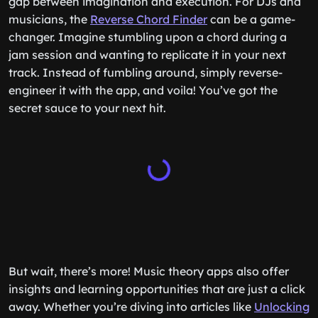
gap between imagination and execution. For DJs and
musicians, the
Reverse Chord Finder
can be a game-
changer. Imagine stumbling upon a chord during a
jam session and wanting to replicate it in your next
track. Instead of fumbling around, simply reverse-
engineer it with the app, and voila! You’ve got the
secret sauce to your next hit.
But wait, there’s more! Music theory apps also offer
insights and learning opportunities that are just a click
away. Whether you’re diving into articles like
Unlocking