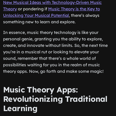
New Musical Ideas with Technology-Driven Music
Theory
or pondering if
Music Theory is the Key to
Unlocking Your Musical Potential
, there’s always
something new to learn and explore.
In essence, music theory technology is like your
personal genie, granting you the ability to explore,
create, and innovate without limits. So, the next time
you’re in a musical rut or looking to elevate your
sound, remember that there’s a whole world of
possibilities waiting for you in the realm of music
theory apps. Now, go forth and make some magic!
Music Theory Apps:
Revolutionizing Traditional
Learning