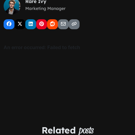
Rare Ivy
Marketing Manager
Related
posts