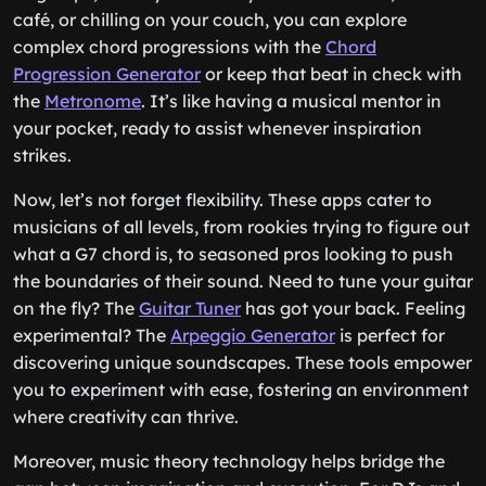
café, or chilling on your couch, you can explore
complex chord progressions with the
Chord
Progression Generator
or keep that beat in check with
the
Metronome
. It’s like having a musical mentor in
your pocket, ready to assist whenever inspiration
strikes.
Now, let’s not forget flexibility. These apps cater to
musicians of all levels, from rookies trying to figure out
what a G7 chord is, to seasoned pros looking to push
the boundaries of their sound. Need to tune your guitar
on the fly? The
Guitar Tuner
has got your back. Feeling
experimental? The
Arpeggio Generator
is perfect for
discovering unique soundscapes. These tools empower
you to experiment with ease, fostering an environment
where creativity can thrive.
Moreover, music theory technology helps bridge the