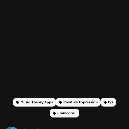
Music Theory Apps
Creative Expression
Djs
Soundgrail