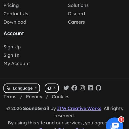
Pricing
Solutions
Contact Us
Discord
Download
Careers
Account
Sign Up
Sign In
My Account
Language
Terms
/
Privacy
/
Cookies
© 2026
SoundGrail
by
ITW Creative Works
. All rights
reserved.
1
By using this site and our services, you agree to our