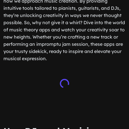
how we approach music creation. By providing
intuitive tools tailored to pianists, guitarists, and DJs,
they’re unlocking creativity in ways we never thought
possible. So, why not give it a whirl? Dive into the world
of music theory apps and watch your creativity soar to
new heights. Whether you’re crafting a new track or
performing an impromptu jam session, these apps are
your trusty sidekick, ready to inspire and elevate your
musical expression.