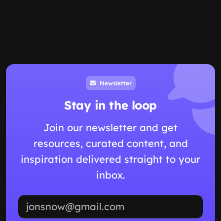
Newsletter
Stay in the loop
Join our newsletter and get
resources, curated content, and
inspiration delivered straight to your
inbox.
Email address