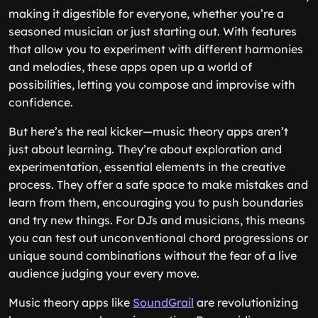
making it digestible for everyone, whether you’re a
seasoned musician or just starting out. With features
that allow you to experiment with different harmonies
and melodies, these apps open up a world of
possibilities, letting you compose and improvise with
confidence.
But here’s the real kicker—music theory apps aren’t
just about learning. They’re about exploration and
experimentation, essential elements in the creative
process. They offer a safe space to make mistakes and
learn from them, encouraging you to push boundaries
and try new things. For DJs and musicians, this means
you can test out unconventional chord progressions or
unique sound combinations without the fear of a live
audience judging your every move.
Music theory apps like
SoundGrail
are revolutionizing