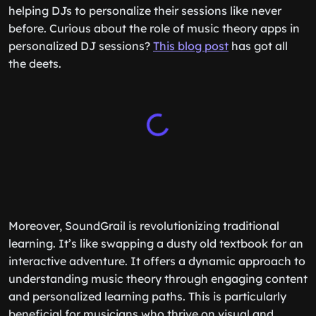
helping DJs to personalize their sessions like never
before. Curious about the role of music theory apps in
personalized DJ sessions?
This blog post
has got all
the deets.
Moreover, SoundGrail is revolutionizing traditional
learning. It’s like swapping a dusty old textbook for an
interactive adventure. It offers a dynamic approach to
understanding music theory through engaging content
and personalized learning paths. This is particularly
beneficial for musicians who thrive on visual and