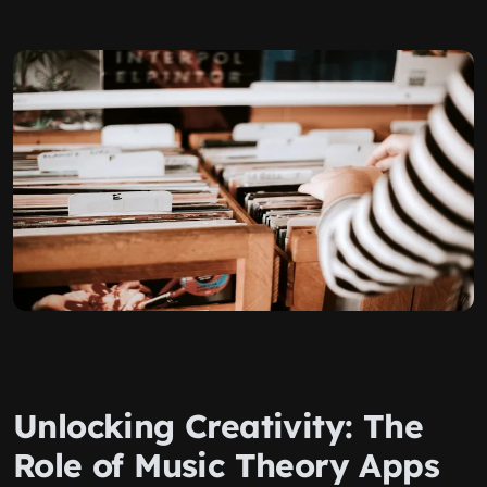
Unlocking Creativity: The
Role of Music Theory Apps