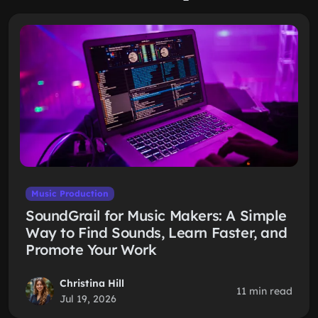
Music Production
SoundGrail for Music Makers: A Simple
Way to Find Sounds, Learn Faster, and
Promote Your Work
Christina Hill
11 min read
Jul 19, 2026