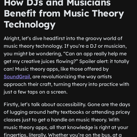
How DJs and Musicians
Benefit from Music Theory
Technology
Alright, let’s dive headfirst into the groovy world of
music theory technology. If you’re a DJ or musician,
you might be wondering, “Can an app really help me
get my creative juices flowing?” Spoiler alert: it totally
can! Music theory apps, like those offered by
SoundGrail
, are revolutionizing the way artists
approach their craft, turning theory into practice with
just a few taps on a screen.
Firstly, let’s talk about accessibility. Gone are the days
of lugging around hefty textbooks or attending pricey
classes just to get a handle on music theory. With
music theory apps, all that knowledge is right at your
fingertips, literally. Whether you’re on the bus, at a