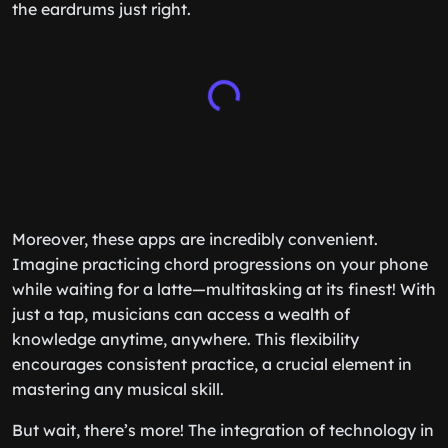
the eardrums just right.
Moreover, these apps are incredibly convenient.
Imagine practicing chord progressions on your phone
while waiting for a latte—multitasking at its finest! With
just a tap, musicians can access a wealth of
knowledge anytime, anywhere. This flexibility
encourages consistent practice, a crucial element in
mastering any musical skill.
But wait, there’s more! The integration of technology in