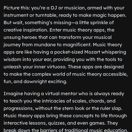
Picture this: you’re a DJ or musician, armed with your
instrument or turntable, ready to make magic happen.
But wait, something’s missing—a little sprinkle of
creative inspiration. Enter music theory apps, the
unsung heroes that can transform your musical
journey from mundane to magnificent. Music theory
apps are like having a pocket-sized Mozart whispering
wisdom into your ear, providing you with the tools to
unleash your inner virtuoso. These apps are designed
to make the complex world of music theory accessible,
fun, and downright exciting.
Imagine having a virtual mentor who is always ready
to teach you the intricacies of scales, chords, and
progressions, without the stern look or the ruler slap.
Music theory apps bring these concepts to life through
interactive lessons, quizzes, and even games. They
break down the barriers of traditional music education,