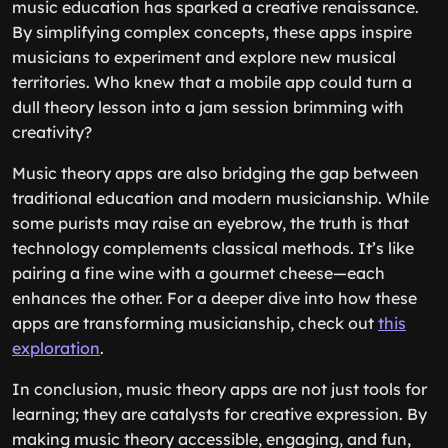
music education has sparked a creative renaissance.
By simplifying complex concepts, these apps inspire
musicians to experiment and explore new musical
territories. Who knew that a mobile app could turn a
dull theory lesson into a jam session brimming with
creativity?
Music theory apps are also bridging the gap between
traditional education and modern musicianship. While
some purists may raise an eyebrow, the truth is that
technology complements classical methods. It’s like
pairing a fine wine with a gourmet cheese—each
enhances the other. For a deeper dive into how these
apps are transforming musicianship, check out
this
exploration
.
In conclusion, music theory apps are not just tools for
learning; they are catalysts for creative expression. By
making music theory accessible, engaging, and fun,