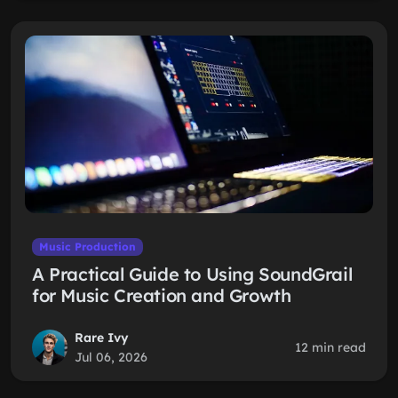
Music Production
A Practical Guide to Using SoundGrail
for Music Creation and Growth
Rare Ivy
12 min read
Jul 06, 2026