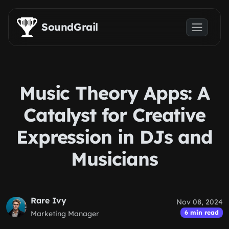
Skip to main content
SoundGrail
Music Theory Apps: A
Catalyst for Creative
Expression in DJs and
Musicians
Rare Ivy
Nov 08, 2024
6 min read
Marketing Manager