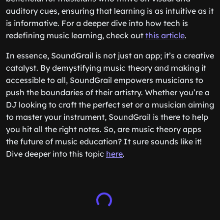
auditory cues, ensuring that learning is as intuitive as it
is informative. For a deeper dive into how tech is
redefining music learning, check out
this article
.
In essence, SoundGrail is not just an app; it’s a creative
catalyst. By demystifying music theory and making it
accessible to all, SoundGrail empowers musicians to
push the boundaries of their artistry. Whether you’re a
DJ looking to craft the perfect set or a musician aiming
to master your instrument, SoundGrail is there to help
you hit all the right notes. So, are music theory apps
the future of music education? It sure sounds like it!
Dive deeper into this topic
here
.