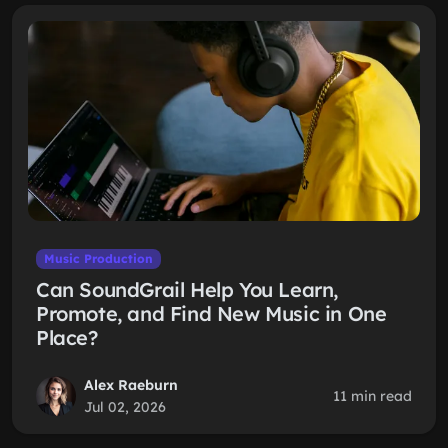
Music Production
Can SoundGrail Help You Learn,
Promote, and Find New Music in One
Place?
Alex Raeburn
11 min read
Jul 02, 2026