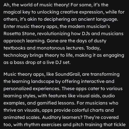
Ah, the world of music theory! For some, it’s the
magical key to unlocking creative expression, while for
others, it’s akin to deciphering an ancient language.
Enter music theory apps, the modern musician’s
Rosetta Stone, revolutionizing how DJs and musicians
approach learning. Gone are the days of dusty
textbooks and monotonous lectures. Today,
technology brings theory to life, making it as engaging
as a bass drop at a live DJ set.
Music theory apps, like SoundGrail, are transforming
the learning landscape by offering interactive and
personalized experiences. These apps cater to various
learning styles, with features like visual aids, audio
examples, and gamified lessons. For musicians who
thrive on visuals, apps provide colorful charts and
animated scales. Auditory learners? They’re covered
too, with rhythm exercises and pitch training that tickle