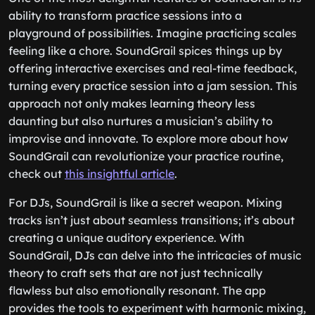
ability to transform practice sessions into a
playground of possibilities. Imagine practicing scales
feeling like a chore. SoundGrail spices things up by
offering interactive exercises and real-time feedback,
turning every practice session into a jam session. This
approach not only makes learning theory less
daunting but also nurtures a musician’s ability to
improvise and innovate. To explore more about how
SoundGrail can revolutionize your practice routine,
check out
this insightful article
.
For DJs, SoundGrail is like a secret weapon. Mixing
tracks isn’t just about seamless transitions; it’s about
creating a unique auditory experience. With
SoundGrail, DJs can delve into the intricacies of music
theory to craft sets that are not just technically
flawless but also emotionally resonant. The app
provides the tools to experiment with harmonic mixing,