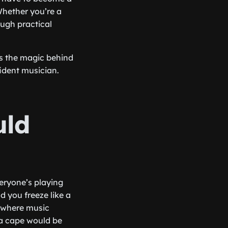
Whether you’re a
ough practical
es the magic behind
ident musician.
uld
everyone’s playing
d you freeze like a
s where music
 a cape would be