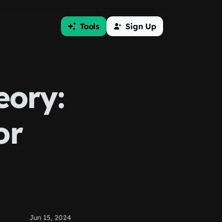
Tools
Sign Up
eory:
or
Jun 15, 2024