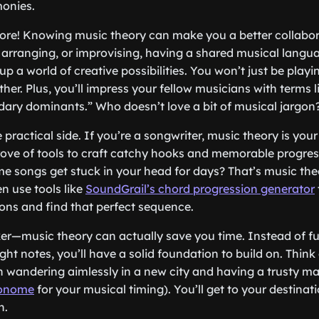
onies.
more! Knowing music theory can make you a better collabo
arranging, or improvising, having a shared musical langu
a world of creative possibilities. You won’t just be playin
ether. Plus, you’ll impress your fellow musicians with terms 
ary dominants.” Who doesn’t love a bit of musical jargon
 practical side. If you’re a songwriter, music theory is your 
trove of tools to craft catchy hooks and memorable progres
 songs get stuck in your head for days? That’s music the
n use tools like
SoundGrail’s chord progression generator
ions and find that perfect sequence.
ker—music theory can actually save you time. Instead of 
ight notes, you’ll have a solid foundation to build on. Think 
 wandering aimlessly in a new city and having a trusty ma
ronome
for your musical timing). You’ll get to your destinat
n.