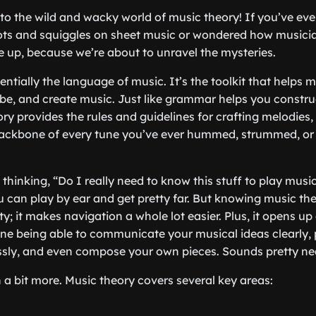
 into the wild and wacky world of music theory! If you’ve ev
ots and squiggles on sheet music or wondered how musicia
le up, because we’re about to unravel the mysteries.
entially the language of music. It’s the toolkit that helps 
be, and create music. Just like grammar helps you constru
ory provides the rules and guidelines for crafting melodies
 backbone of every tune you’ve ever hummed, strummed, or
hinking, “Do I really need to know this stuff to play music
u can play by ear and get pretty far. But knowing music the
ty; it makes navigation a whole lot easier. Plus, it opens up
gine being able to communicate your musical ideas clearly, 
ssly, and even compose your own pieces. Sounds pretty nea
n a bit more. Music theory covers several key areas: