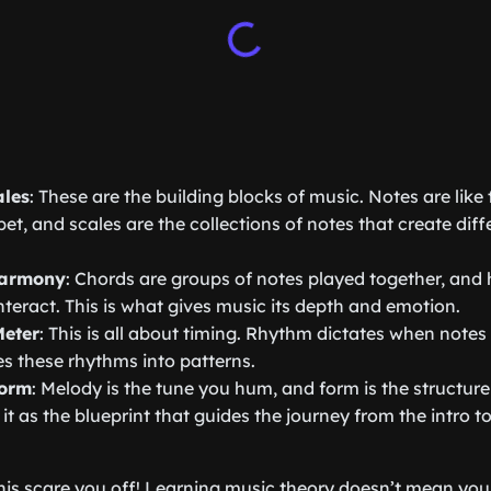
ales
: These are the building blocks of music. Notes are like t
et, and scales are the collections of notes that create dif
Harmony
: Chords are groups of notes played together, an
nteract. This is what gives music its depth and emotion.
eter
: This is all about timing. Rhythm dictates when notes
s these rhythms into patterns.
Form
: Melody is the tune you hum, and form is the structure
 it as the blueprint that guides the journey from the intro 
 this scare you off! Learning music theory doesn’t mean y