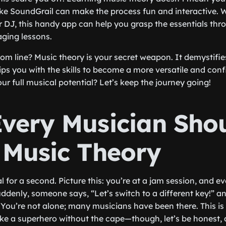
ke SoundGrail can make the process fun and interactive. 
 or DJ, this handy app can help you grasp the essentials thr
ging lessons.
tom line? Music theory is your secret weapon. It demystifi
ps you with the skills to become a more versatile and conf
ur full musical potential? Let’s keep the journey going!
very Musician Sho
 Music Theory
real for a second. Picture this: you’re at a jam session, and 
uddenly, someone says, “Let’s switch to a different key!” an
. You’re not alone; many musicians have been there. This i
ike a superhero without the cape—though, let’s be honest,