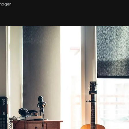
nager