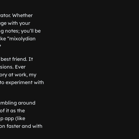
rator. Whether
age with your
g notes; you’ll be
like “mixolydian
?
best friend. It
sions. Ever
ory at work, my
to experiment with
fumbling around
of it as the
p app (like
ion faster and with