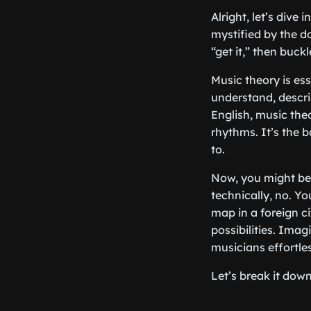
Alright, let’s dive
mystified by the d
“get it,” then buck
Music theory is ess
understand, descri
English, music the
rhythms. It’s the
to.
Now, you might be t
technically, no. Yo
map in a foreign ci
possibilities. Ima
musicians effortle
Let’s break it dow