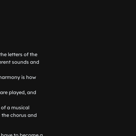
he letters of the
ferent sounds and
d harmony is how
 are played, and
 of a musical
to the chorus and
ou have to become a