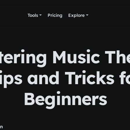
Tools
Pricing
Explore
ering Music Th
ips and Tricks f
Beginners
rn