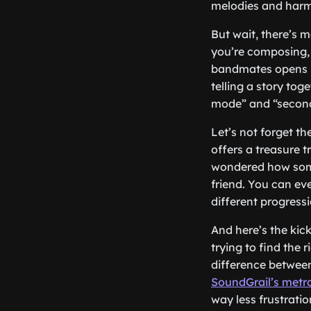
melodies and harm
But wait, there’s 
you’re composing, 
bandmates opens up 
telling a story tog
mode” and “second
Let’s not forget the
offers a treasure 
wondered how some
friend. You can eve
different progress
And here’s the kic
trying to find the r
difference between
SoundGrail’s met
way less frustratio