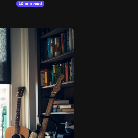
10 min read