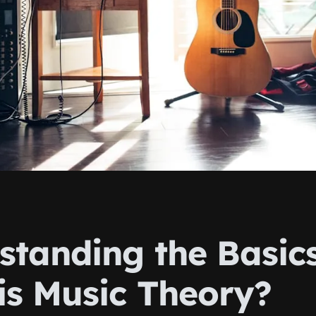
standing the Basics
is Music Theory?