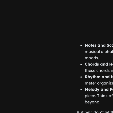
Notes and Sc
musical alphab
moods.
Chords and 
these chords i
Rhythm and M
meter organize
Melody and 
piece. Think of
beyond.
But hey, don’t let