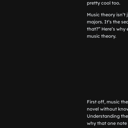
pretty cool too.
Music theory isn’t
majors. It’s the s
that?” Here’s why e
music theory.
First off, music th
novel without kno
Understanding the
why that one note 