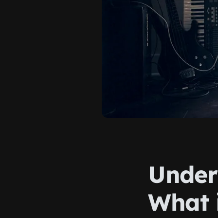
Under
What 