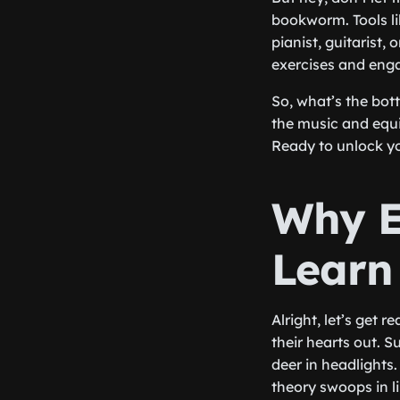
bookworm. Tools li
pianist, guitarist,
exercises and enga
So, what’s the bot
the music and equi
Ready to unlock yo
Why E
Learn
Alright, let’s get 
their hearts out. S
deer in headlights
theory swoops in l