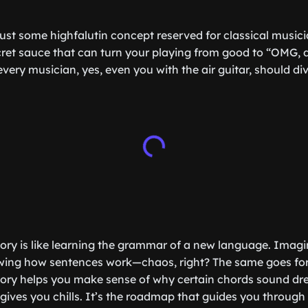
 just some highfalutin concept reserved for classical music
ecret sauce that can turn your playing from good to “OMG, d
very musician, yes, even you with the air guitar, should div
eory is like learning the grammar of a new language. Imagin
wing how sentences work—chaos, right? The same goes for
ory helps you make sense of why certain chords sound dr
gives you chills. It’s the roadmap that guides you through 