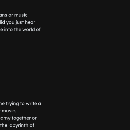
ians or music
id you just hear
e into the world of
e trying to write a
 music.
eamy together or
the labyrinth of