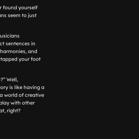
er found yourself
ns seem to just
musicians
ct sentences in
, harmonies, and
 tapped your foot
?” Well,
ory is like having a
 a world of creative
play with other
t, right?