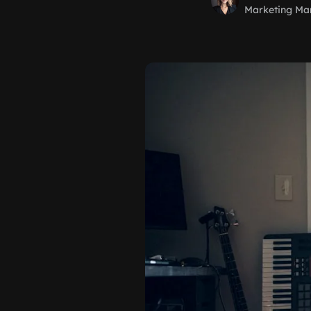
Marketing Ma