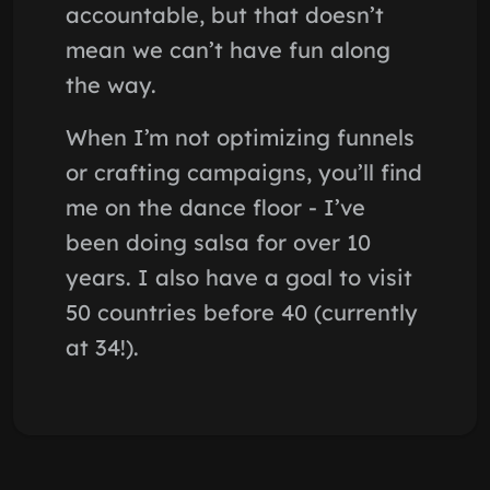
accountable, but that doesn’t
mean we can’t have fun along
the way.
When I’m not optimizing funnels
or crafting campaigns, you’ll find
me on the dance floor - I’ve
been doing salsa for over 10
years. I also have a goal to visit
50 countries before 40 (currently
at 34!).