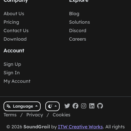
About Us
Blog
Pricing
Solutions
Contact Us
Discord
Download
Careers
Account
Sign Up
Sign In
My Account
Language
Terms
/
Privacy
/
Cookies
© 2026
SoundGrail
by
ITW Creative Works
. All rights