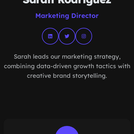
Marketing Director
Sarah leads our marketing strategy,
combining data-driven growth tactics with
creative brand storytelling.