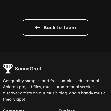
Back to team
SoundGrail
Get quality samples and free samples, educational
Ableton project files, music promotional services,
discover artists on our music blog, and a handy music
theory app!
Company
Explore