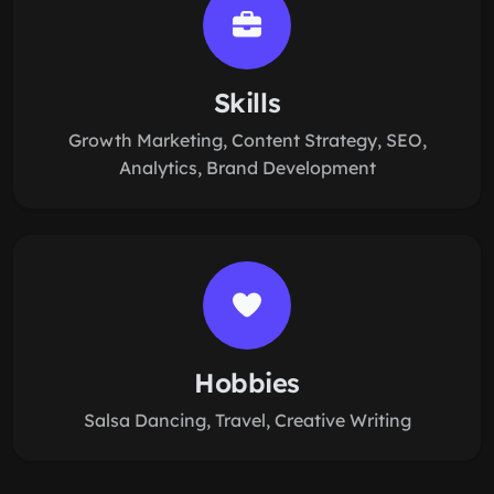
Skills
Growth Marketing, Content Strategy, SEO,
Analytics, Brand Development
Hobbies
Salsa Dancing, Travel, Creative Writing