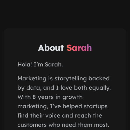
About
Sarah
Hola! I’m Sarah.
Marketing is storytelling backed
by data, and I love both equally.
With 8 years in growth
marketing, I’ve helped startups
find their voice and reach the
customers who need them most.