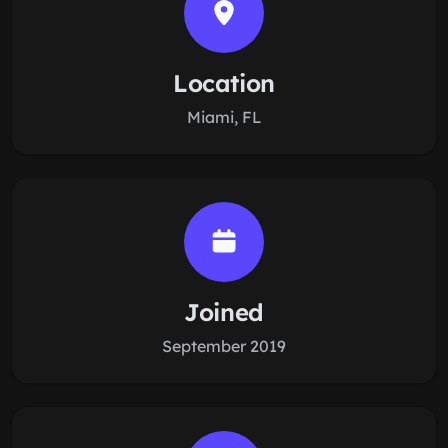
Location
Miami, FL
Joined
September 2019