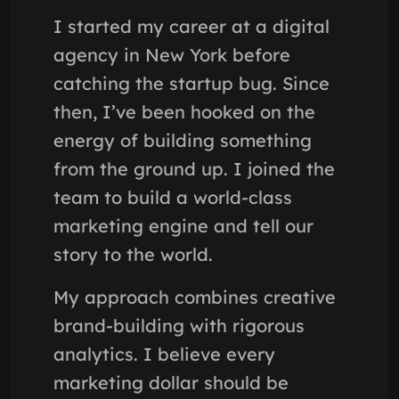
I started my career at a digital
agency in New York before
catching the startup bug. Since
then, I’ve been hooked on the
energy of building something
from the ground up. I joined the
team to build a world-class
marketing engine and tell our
story to the world.
My approach combines creative
brand-building with rigorous
analytics. I believe every
marketing dollar should be