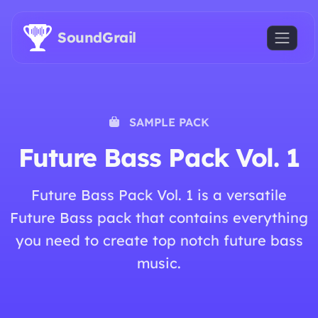
Skip to main content
SoundGrail
SAMPLE PACK
Future Bass Pack Vol. 1
Future Bass Pack Vol. 1 is a versatile
Future Bass pack that contains everything
you need to create top notch future bass
music.