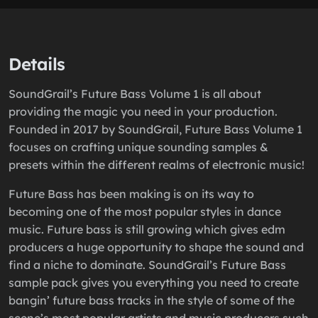
Details
SoundGrail’s Future Bass Volume 1 is all about
providing the magic you need in your production.
Founded in 2017 by SoundGrail, Future Bass Volume 1
focuses on crafting unique sounding samples &
presets within the different realms of electronic music!
Future Bass has been making is on its way to
becoming one of the most popular styles in dance
music. Future bass is still growing which gives edm
producers a huge opportunity to shape the sound and
find a niche to dominate. SoundGrail’s Future Bass
sample pack gives you everything you need to create
bangin’ future bass tracks in the style of some of the