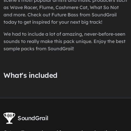
scene’s most popular artists and music producers such
as Wave Racer, Flume, Cashmere Cat, What So Not
and more. Check out Future Bass from SoundGrail
today to get inspired for your next big track!
We had to include a lot of amazing, never-before-seen
sounds to really make this pack unique. Enjoy the best
sample packs from SoundGrail!
What's included
SoundGrail