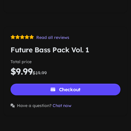
Read all reviews
Future Bass Pack Vol. 1
Total price
$9.99
$19.99
Checkout
Have a question?
Chat now