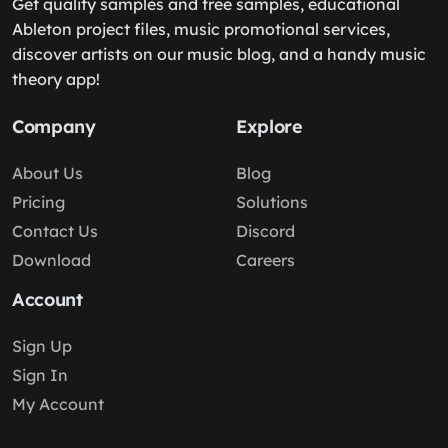
Get quality samples and free samples, educational
Ableton project files, music promotional services,
discover artists on our music blog, and a handy music
theory app!
Company
Explore
About Us
Blog
Pricing
Solutions
Contact Us
Discord
Download
Careers
Account
Sign Up
Sign In
My Account