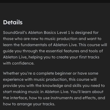
Details
SoundGrail’s Ableton Basics Level 1 is designed for
those who are new to music production and want to
learn the fundamentals of Ableton Live. This course will
guide you through the essential features and tools of
Ableton Live, helping you to create your first tracks
with confidence.
Whether you’re a complete beginner or have some
experience with music production, this course will
provide you with the knowledge and skills you need to
start making music in Ableton Live. You’ll learn about
the interface, how to use instruments and effects, and
how to arrange your tracks.