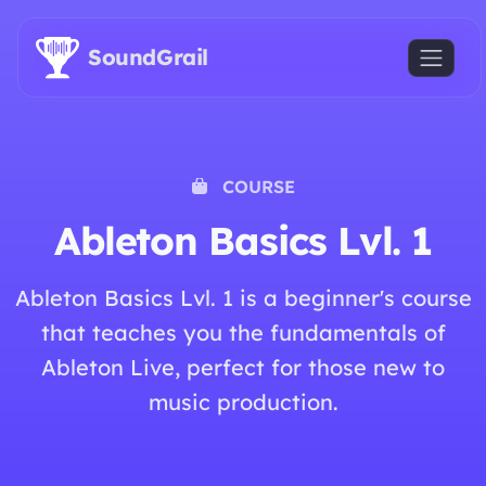
Skip to main content
SoundGrail
COURSE
Ableton Basics Lvl. 1
Ableton Basics Lvl. 1 is a beginner's course
that teaches you the fundamentals of
Ableton Live, perfect for those new to
music production.