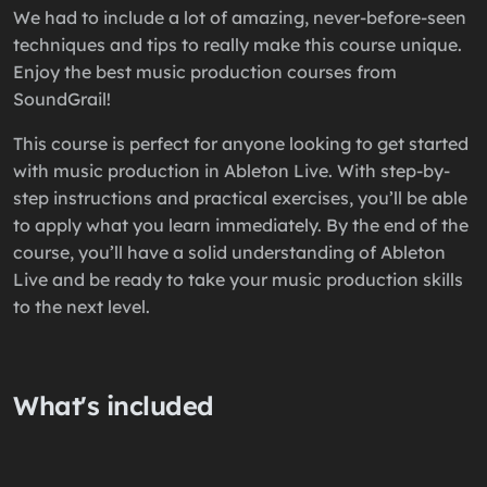
We had to include a lot of amazing, never-before-seen
techniques and tips to really make this course unique.
Enjoy the best music production courses from
SoundGrail!
This course is perfect for anyone looking to get started
with music production in Ableton Live. With step-by-
step instructions and practical exercises, you’ll be able
to apply what you learn immediately. By the end of the
course, you’ll have a solid understanding of Ableton
Live and be ready to take your music production skills
to the next level.
What's included