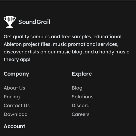
SoundGrail
Get quality samples and free samples, educational
Ableton project files, music promotional services,
discover artists on our music blog, and a handy music
theory app!
Company
Explore
About Us
Blog
Pricing
Solutions
Contact Us
Discord
Download
Careers
Account