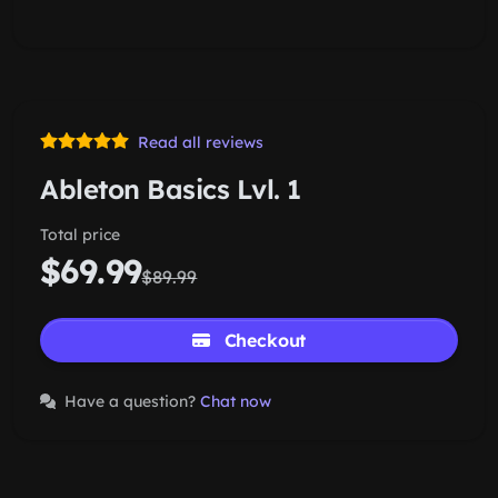
Read all reviews
Ableton Basics Lvl. 1
Total price
$69.99
$89.99
Checkout
Have a question?
Chat now