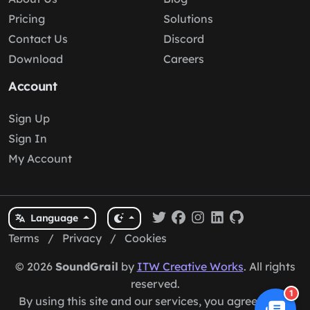
Pricing
Solutions
Contact Us
Discord
Download
Careers
Account
Sign Up
Sign In
My Account
Language
Terms
/
Privacy
/
Cookies
© 2026
SoundGrail
by
ITW Creative Works
. All rights
reserved.
1
By using this site and our services, you agree to our