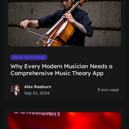
Music Technology
Why Every Modern Musician Needs a
Comprehensive Music Theory App
Alex Raeburn
9 min read
Sep 01, 2024