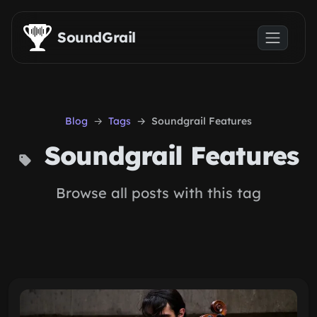
Skip to main content
SoundGrail
Blog
Tags
Soundgrail Features
Soundgrail Features
Browse all posts with this tag