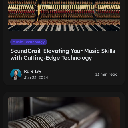
Music Technology
SoundGrail: Elevating Your Music Skills
with Cutting-Edge Technology
Rare Ivy
13 min read
Jun 23, 2024