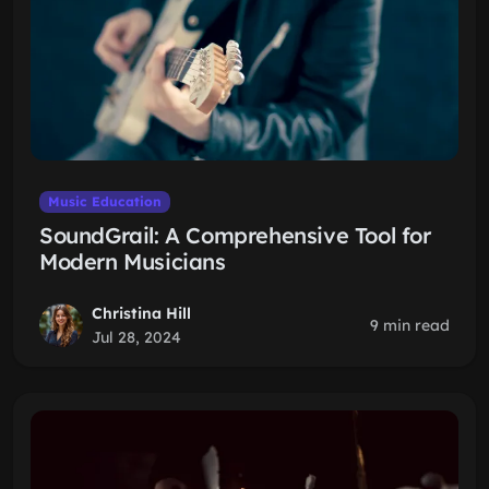
Music Education
SoundGrail: A Comprehensive Tool for
Modern Musicians
Christina Hill
9 min read
Jul 28, 2024