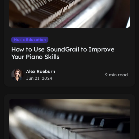
Music Education
How to Use SoundGrail to Improve
Your Piano Skills
Alex Raeburn
9 min read
Jun 21, 2024