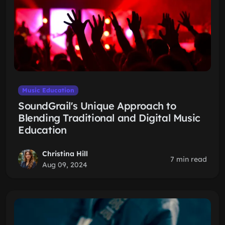
Music Education
SoundGrail's Unique Approach to
Blending Traditional and Digital Music
Education
Christina Hill
7 min read
Aug 09, 2024