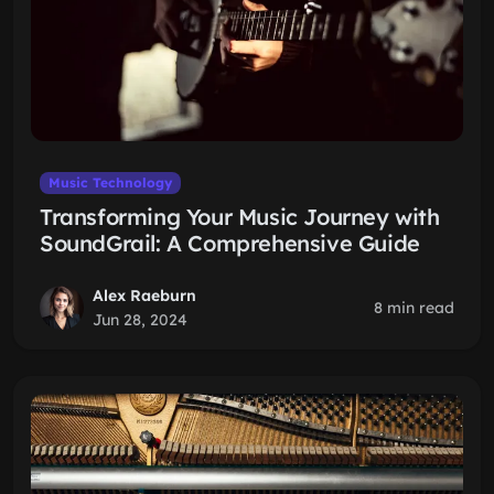
Music Technology
Transforming Your Music Journey with
SoundGrail: A Comprehensive Guide
Alex Raeburn
8 min read
Jun 28, 2024