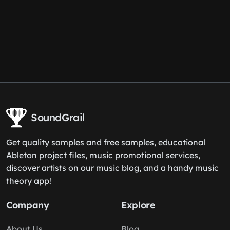
SoundGrail
Get quality samples and free samples, educational
Ableton project files, music promotional services,
discover artists on our music blog, and a handy music
theory app!
Company
Explore
About Us
Blog