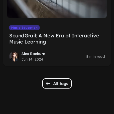
Music Education
SoundGrail: A New Era of Interactive
Music Learning
Alex Raeburn
8 min read
Jun 14, 2024
All tags