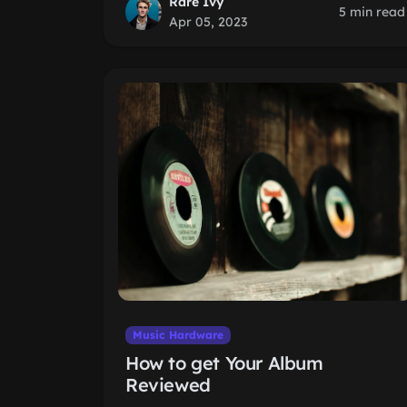
Rare Ivy
5 min read
Apr 05, 2023
Music Hardware
How to get Your Album
Reviewed