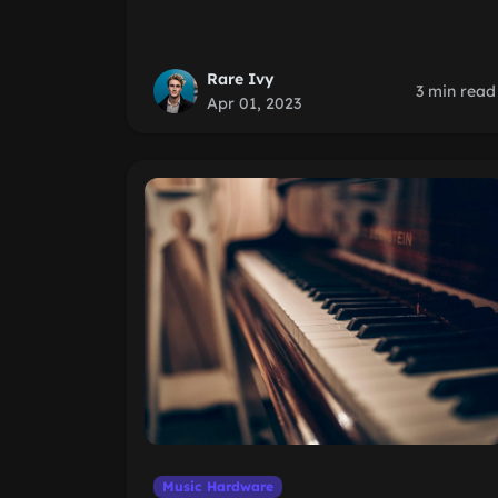
Rare Ivy
3 min read
Apr 01, 2023
Music Hardware