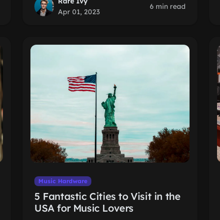
Rare Ivy
6 min read
Apr 01, 2023
Music Hardware
5 Fantastic Cities to Visit in the
USA for Music Lovers