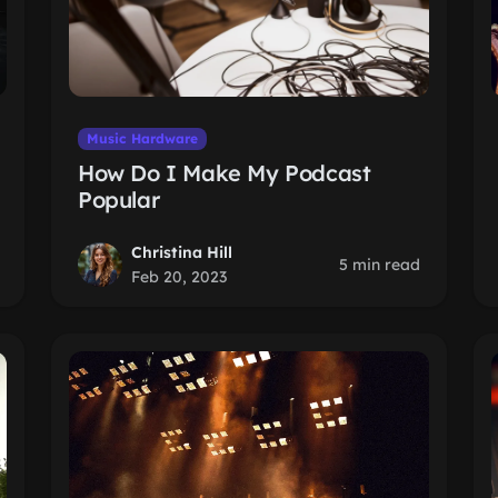
Music Hardware
How Do I Make My Podcast
Popular
Christina Hill
5 min read
Feb 20, 2023