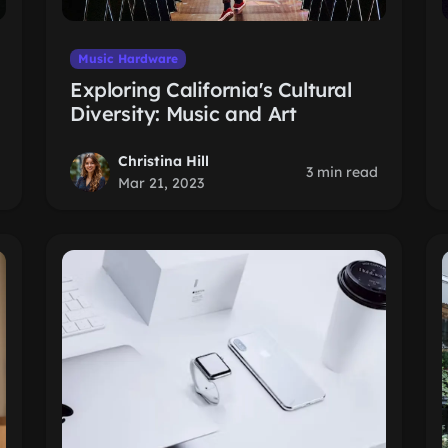
Music Hardware
Exploring California's Cultural
Diversity: Music and Art
Christina Hill
3 min read
Mar 21, 2023