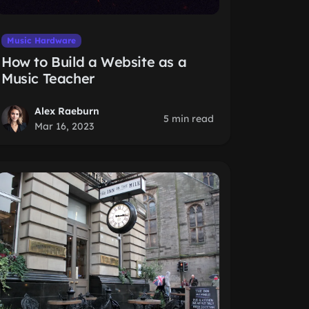
Music Hardware
How to Build a Website as a
Music Teacher
Alex Raeburn
5 min read
Mar 16, 2023