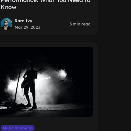
Know
Rare Ivy
3 min read
Mar 29, 2023
Music Hardware