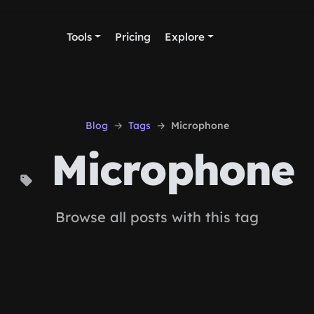
Tools
Pricing
Explore
Blog
Tags
Microphone
Microphone
Browse all posts with this tag