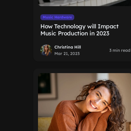
Music Hardware
How Technology will Impact
Music Production in 2023
Christina Hill
3 min read
Mar 21, 2023