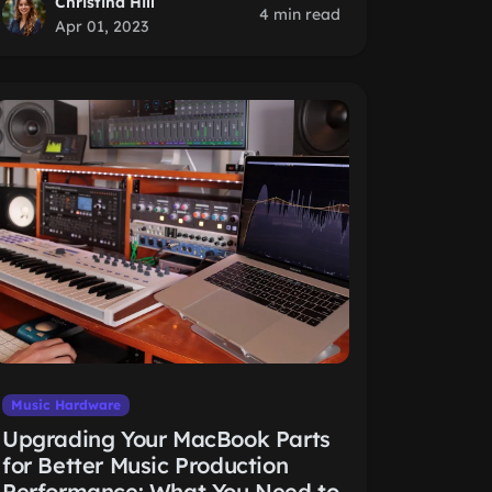
Christina Hill
4 min read
Apr 01, 2023
Music Hardware
Upgrading Your MacBook Parts
for Better Music Production
Performance: What You Need to