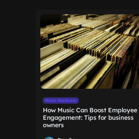
Music Hardware
How Music Can Boost Employee
Engagement: Tips for business
owners