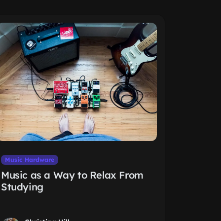
Music Hardware
Music as a Way to Relax From
Studying