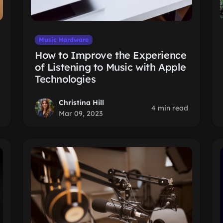
Music Hardware
How to Improve the Experience
of Listening to Music with Apple
Technologies
Christina Hill
4 min read
Mar 09, 2023