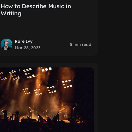
How to Describe Music in
Writing
Rare Ivy
5 min read
Mar 28, 2023