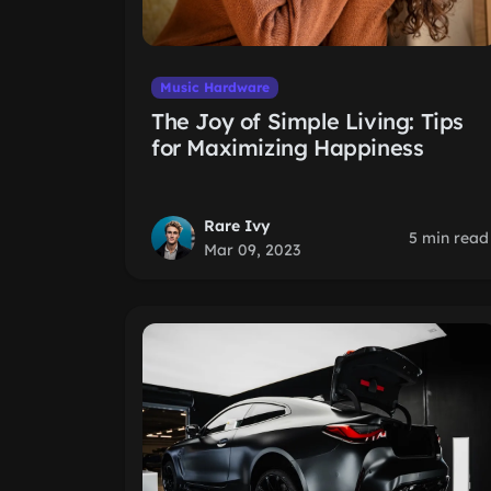
Music Hardware
The Joy of Simple Living: Tips
for Maximizing Happiness
Rare Ivy
5 min read
Mar 09, 2023