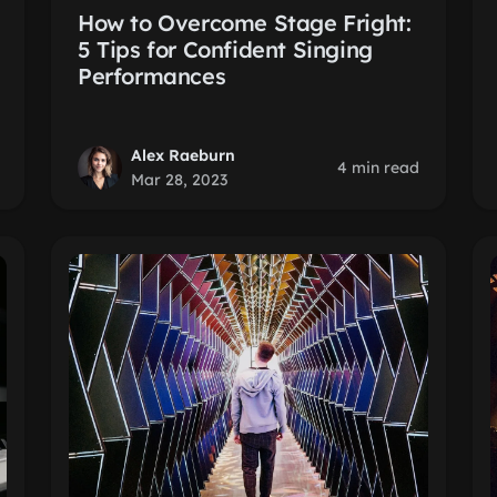
How to Overcome Stage Fright:
5 Tips for Confident Singing
Performances
Alex Raeburn
4 min read
Mar 28, 2023