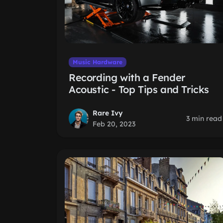
Music Hardware
Recording with a Fender
Acoustic - Top Tips and Tricks
Rare Ivy
3 min read
Feb 20, 2023