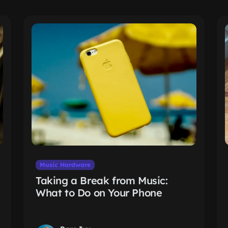
Music Hardware
Taking a Break from Music:
What to Do on Your Phone