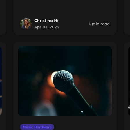
Christina Hill
4 min read
Apr 01, 2023
Music Hardware