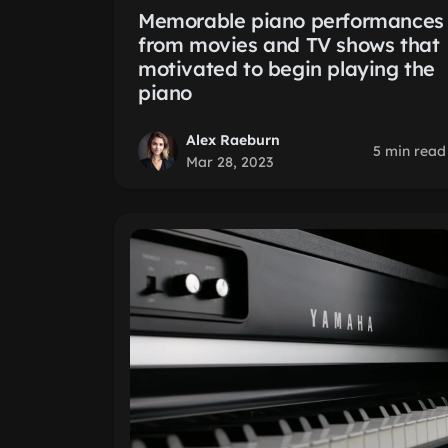
Memorable piano performances
from movies and TV shows that
motivated to begin playing the
piano
Alex Raeburn
5 min read
Mar 28, 2023