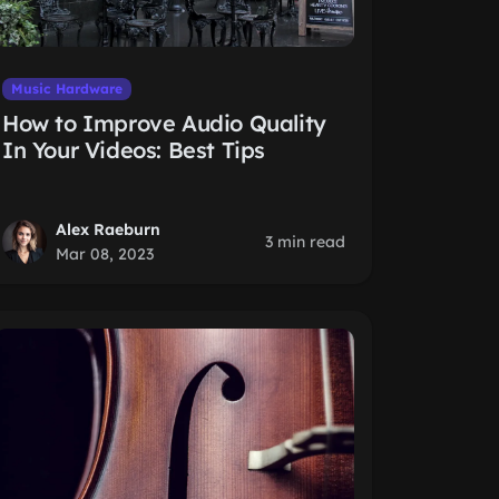
Music Hardware
How to Improve Audio Quality
In Your Videos: Best Tips
Alex Raeburn
3 min read
Mar 08, 2023