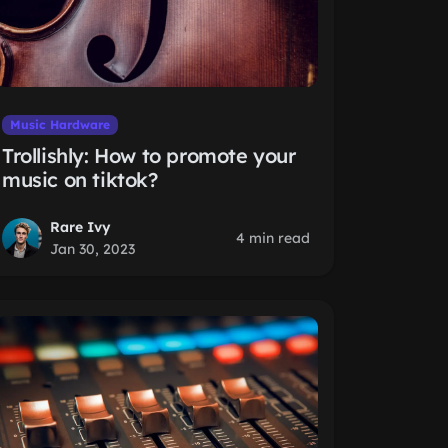
Music Hardware
Trollishly: How to promote your
music on tiktok?
Rare Ivy
4 min read
Jan 30, 2023