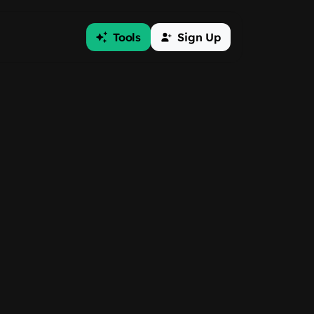
Tools
Sign Up