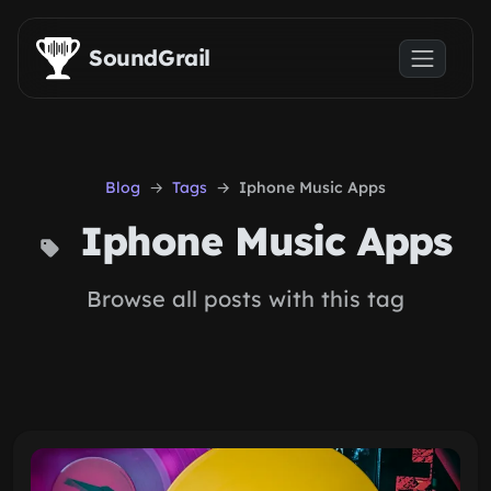
Skip to main content
SoundGrail
Blog
Tags
Iphone Music Apps
Iphone Music Apps
Browse all posts with this tag