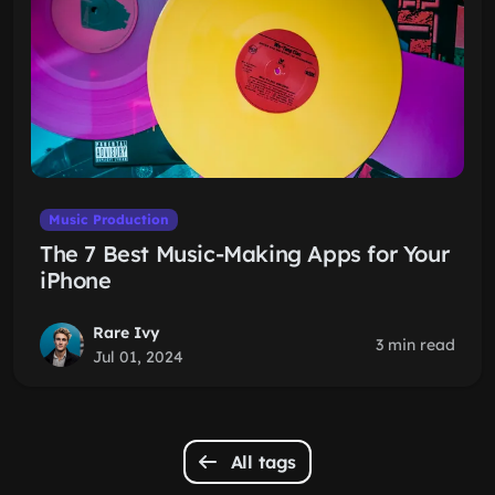
Music Production
The 7 Best Music-Making Apps for Your
iPhone
Rare Ivy
3 min read
Jul 01, 2024
All tags