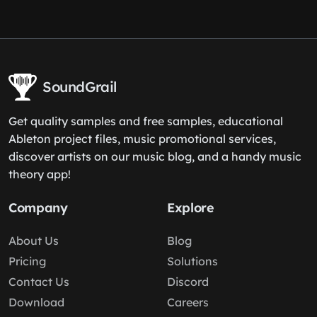
SoundGrail
Get quality samples and free samples, educational
Ableton project files, music promotional services,
discover artists on our music blog, and a handy music
theory app!
Company
Explore
About Us
Blog
Pricing
Solutions
Contact Us
Discord
Download
Careers