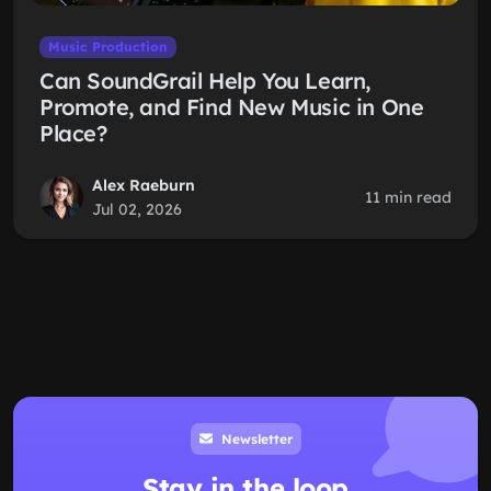
Music Production
Can SoundGrail Help You Learn,
Promote, and Find New Music in One
Place?
Alex Raeburn
11 min read
Jul 02, 2026
Newsletter
Stay in the loop