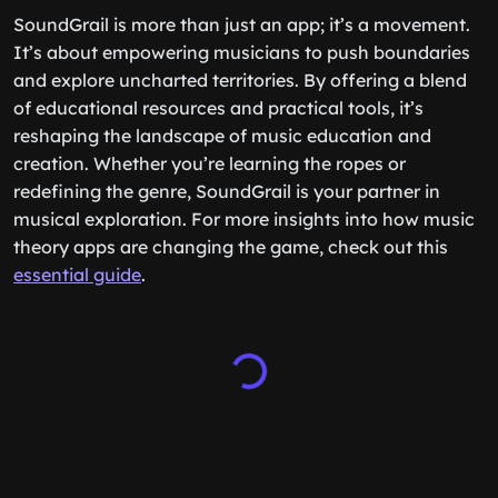
SoundGrail is more than just an app; it’s a movement.
It’s about empowering musicians to push boundaries
and explore uncharted territories. By offering a blend
of educational resources and practical tools, it’s
reshaping the landscape of music education and
creation. Whether you’re learning the ropes or
redefining the genre, SoundGrail is your partner in
musical exploration. For more insights into how music
theory apps are changing the game, check out this
essential guide
.