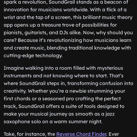
spark a revolution, SoundGrail stands as a beacon of
innovation for musicians worldwide. With a flick of a
wrist and the tap of a screen, this brilliant music theory
app opens up a treasure trove of possibilities for
pianists, guitarists, and DJs alike. Now, why should you
care? Because it’s revolutionizing how musicians learn
and create music, blending traditional knowledge with
cutting-edge technology.
Imagine walking into a room filled with mysterious
instruments and not knowing where to start. That’s
where SoundGrail steps in, transforming confusion into
creativity. Whether you’re a newbie strumming your
first chords or a seasoned pro crafting the perfect
track, SoundGrail offers a suite of tools designed to
make your musical journey as smooth as a jazz
saxophone solo on a warm summer night.
Take, for instance, the
Reverse Chord Finder
. Ever