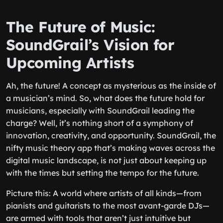
The Future of Music:
SoundGrail’s Vision for
Upcoming Artists
Ah, the future! A concept as mysterious as the inside of
a musician’s mind. So, what does the future hold for
musicians, especially with SoundGrail leading the
charge? Well, it’s nothing short of a symphony of
innovation, creativity, and opportunity. SoundGrail, the
nifty
music theory app
that’s making waves across the
digital music landscape, is not just about keeping up
with the times but setting the tempo for the future.
Picture this: A world where artists of all kinds—from
pianists and guitarists to the most avant-garde DJs—
are armed with tools that aren’t just intuitive but