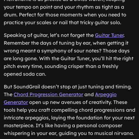
your tempo on point and your rhythm as tight as a
drum. Perfect for those moments when you need to
practice your scales or nail that tricky guitar solo.
Speaking of guitar, let’s not forget the
Guitar Tuner
.
Remember the days of tuning by ear, when getting it
wrong meant a symphony of sour notes? Those days
are long gone. With the Guitar Tuner, you’ll hit the right
pitch every time, sounding crisper than a freshly
opened soda can.
But SoundGrail doesn’t stop at just tuning and timing.
The
Chord Progression Generator
and
Arpeggio
Generator
open up new avenues of creativity. These
tools help you craft compelling chord progressions and
intricate arpeggios, laying the foundation for your next
masterpiece. It’s like having a personal composer
whispering in your ear, guiding you to musical nirvana.