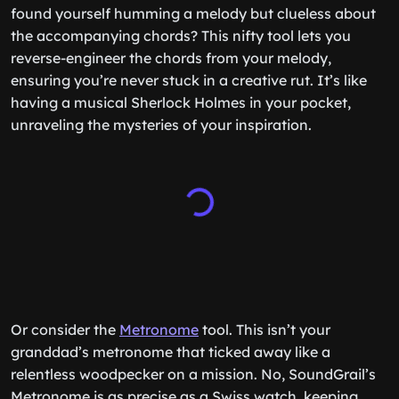
found yourself humming a melody but clueless about
the accompanying chords? This nifty tool lets you
reverse-engineer the chords from your melody,
ensuring you’re never stuck in a creative rut. It’s like
having a musical Sherlock Holmes in your pocket,
unraveling the mysteries of your inspiration.
Or consider the
Metronome
tool. This isn’t your
granddad’s metronome that ticked away like a
relentless woodpecker on a mission. No, SoundGrail’s
Metronome is as precise as a Swiss watch, keeping