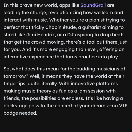
In this brave new world, apps like
SoundGrail
are
leading the charge, revolutionizing how we learn and
interact with music. Whether you’re a pianist trying to
perfect that tricky Chopin étude, a guitarist aiming to
shred like Jimi Hendrix, or a DJ aspiring to drop beats
that get the crowd moving, there’s a tool out there just
for you. And it’s more engaging than ever, offering an
interactive experience that turns practice into play.
So, what does this mean for the budding musicians of
tomorrow? Well, it means they have the world at their
fingertips, quite literally. With innovative platforms
making music theory as fun as a jam session with
friends, the possibilities are endless. It’s like having a
backstage pass to the concert of your dreams—no VIP
badge needed.