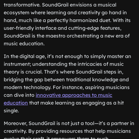
transformative. SoundGrail envisions a musical
ecosystem where learning and creativity go hand in
hand, much like a perfectly harmonized duet. With its
user-friendly interface and cutting-edge features,
SoundGrail is the maestro orchestrating a new era of
music education.
In the digital age, it’s not enough to simply master an
instrument; understanding the intricacies of music
theory is crucial. That’s where SoundGrail steps in,
bridging the gap between traditional knowledge and
modern technology. For instance, aspiring musicians
can dive into
innovative approaches to music
education
that make learning as engaging as a hit
single.
Moreover, SoundGrail is not just a tool—it’s a partner in
creativity. By providing resources that help musicians
evolve their craft, it empowers them to push