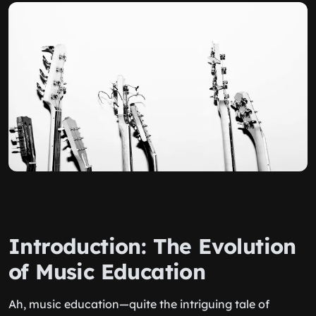
Introduction: The Evolution
of Music Education
Ah, music education—quite the intriguing tale of