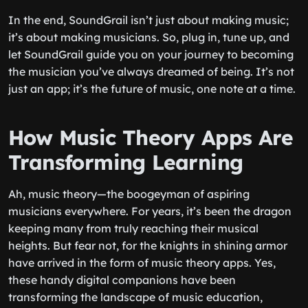
In the end, SoundGrail isn’t just about making music;
it’s about making musicians. So, plug in, tune up, and
let SoundGrail guide you on your journey to becoming
the musician you’ve always dreamed of being. It’s not
just an app; it’s the future of music, one note at a time.
How Music Theory Apps Are
Transforming Learning
Ah, music theory—the boogeyman of aspiring
musicians everywhere. For years, it’s been the dragon
keeping many from truly reaching their musical
heights. But fear not, for the knights in shining armor
have arrived in the form of music theory apps. Yes,
these handy digital companions have been
transforming the landscape of music education,