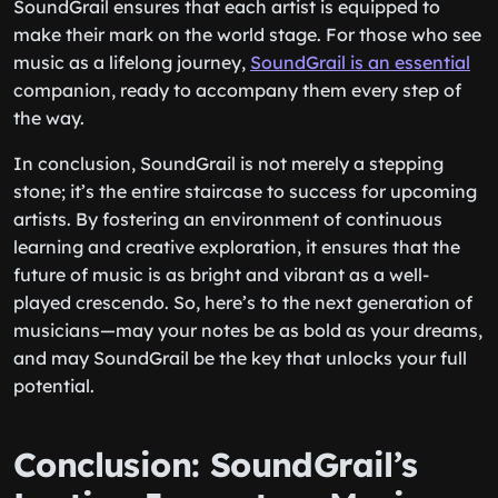
SoundGrail ensures that each artist is equipped to
make their mark on the world stage. For those who see
music as a lifelong journey,
SoundGrail is an essential
companion, ready to accompany them every step of
the way.
In conclusion, SoundGrail is not merely a stepping
stone; it’s the entire staircase to success for upcoming
artists. By fostering an environment of continuous
learning and creative exploration, it ensures that the
future of music is as bright and vibrant as a well-
played crescendo. So, here’s to the next generation of
musicians—may your notes be as bold as your dreams,
and may SoundGrail be the key that unlocks your full
potential.
Conclusion: SoundGrail’s