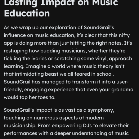
Lasting Impact on Music
Education
As we wrap up our exploration of SoundGrail’s
influence on music education, it’s clear that this nifty
app is doing more than just hitting the right notes. It’s
reshaping how budding musicians, whether they’re
tickling the ivories or scratching some vinyl, approach
learning. Imagine a world where music theory isn’t
that intimidating beast we all feared in school.
SoundGrail has managed to transform it into a user-
friendly, engaging experience that even your grandma
would tap her toes to.
SoundGrail’s impact is as vast as a symphony,
touching on numerous aspects of modern
musicianship. From empowering DJs to elevate their
performances with a deeper understanding of music