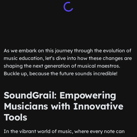
As we embark on this journey through the evolution of
music education, let’s dive into how these changes are
shaping the next generation of musical maestros.
Buckle up, because the future sounds incredible!
SoundGrail: Empowering
Musicians with Innovative
Tools
In the vibrant world of music, where every note can