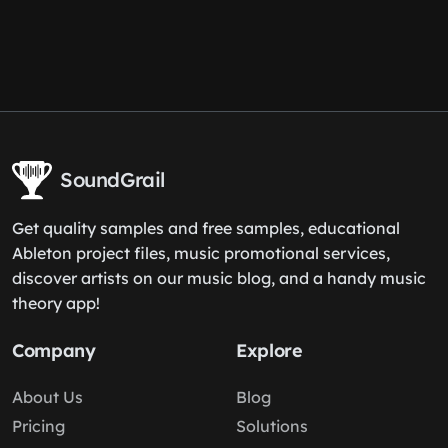
SoundGrail
Get quality samples and free samples, educational
Ableton project files, music promotional services,
discover artists on our music blog, and a handy music
theory app!
Company
Explore
About Us
Blog
Pricing
Solutions