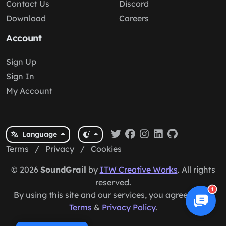
Contact Us
Discord
Download
Careers
Account
Sign Up
Sign In
My Account
Language
Terms
/
Privacy
/
Cookies
© 2026
SoundGrail
by
ITW Creative Works
. All rights
reserved.
1
By using this site and our services, you agree to our
Terms
&
Privacy Policy
.