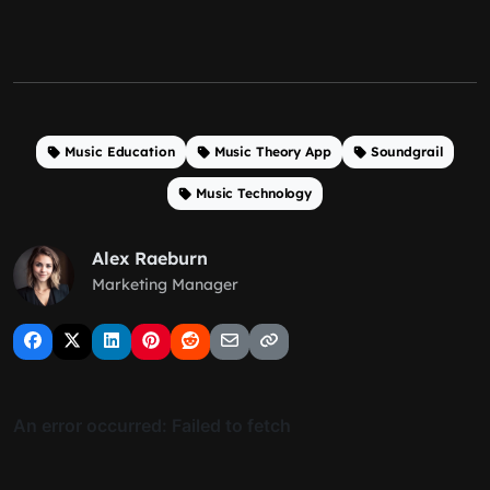
Music Education
Music Theory App
Soundgrail
Music Technology
Alex Raeburn
Marketing Manager