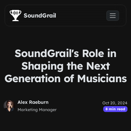
Skip to main content
SoundGrail
SoundGrail's Role in
Shaping the Next
Generation of Musicians
Alex Raeburn
Oct 20, 2024
8 min read
Marketing Manager