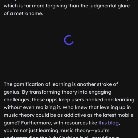
which is far more forgiving than the judgmental glare
of a metronome.
The gamification of learning is another stroke of
genius. By transforming theory into engaging
challenges, these apps keep users hooked and learning
without even realizing it. Who knew that leveling up in
music theory could be as addictive as the latest mobile
game? Furthermore, with resources like
this blog
,
you’re not just learning music theory—you’re