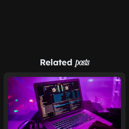
Related
posts