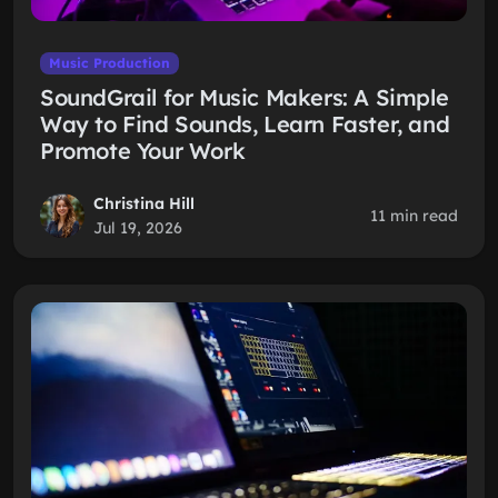
Music Production
SoundGrail for Music Makers: A Simple
Way to Find Sounds, Learn Faster, and
Promote Your Work
Christina Hill
11 min read
Jul 19, 2026