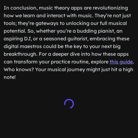
In conclusion, music theory apps are revolutionizing
how we learn and interact with music. They’re not just
tools; they’re gateways to unlocking our full musical
potential. So, whether you’re a budding pianist, an
aspiring DJ, or a seasoned guitarist, embracing these
digital maestros could be the key to your next big
breakthrough. For a deeper dive into how these apps
can transform your practice routine, explore
this guide
.
Who knows? Your musical journey might just hit a high
note!