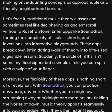
making once-daunting concepts as approachable as a
friendly neighborhood barista.
Let’s face it, traditional music theory classes can
sometimes feel like deciphering an ancient scroll
without a Rosetta Stone. Enter apps like SoundGrail,
turning the complexity of scales, chords, and
inversions into interactive playgrounds. These apps
break down intimidating walls of theory into bite-sized,
digestible lessons. Suddenly, the circle of fifths isn’t
some mystical cipher but a simple circle you can spin
with a swipe of your finger.
Moreover, the flexibility of these apps is nothing short
of a revelation. With
SoundGrail
, you can practice
anywhere, anytime. Whether you’re a night owl
strumming away at midnight or a morning lark tinkling
the ivories at dawn, music theory apps fit seamlessly
into your schedule. Plus, they offer instant feedback,