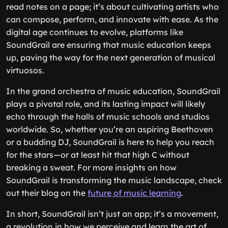
read notes on a page; it’s about cultivating artists who
can compose, perform, and innovate with ease. As the
digital age continues to evolve, platforms like
SoundGrail are ensuring that music education keeps
up, paving the way for the next generation of musical
virtuosos.
In the grand orchestra of music education, SoundGrail
plays a pivotal role, and its lasting impact will likely
echo through the halls of music schools and studios
worldwide. So, whether you’re an aspiring Beethoven
or a budding DJ, SoundGrail is here to help you reach
for the stars—or at least hit that high C without
breaking a sweat. For more insights on how
SoundGrail is transforming the music landscape, check
out their blog on the
future of music learning
.
In short, SoundGrail isn’t just an app; it’s a movement,
a revolution in how we perceive and learn the art of