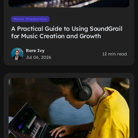
Music Production
A Practical Guide to Using SoundGrail
for Music Creation and Growth
Rare Ivy
12 min read
Jul 06, 2026