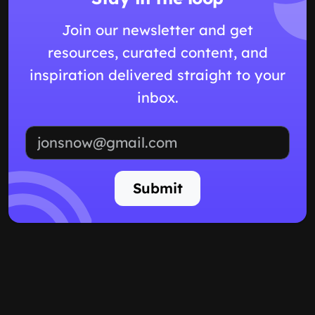
Join our newsletter and get
resources, curated content, and
inspiration delivered straight to your
inbox.
Email address
Submit