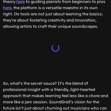
theory
here
to guiding pianists from beginners to pros
here
, the platform is a versatile maestro in its own
right. Its tools are not just about learning the basics;
they’re about fostering creativity and innovation,
allowing artists to craft their unique soundscapes.
So, what’s the secret sauce? It’s the blend of
professional insight with a friendly, light-hearted
approach that makes learning feel less like a chore and
more like a jam session. SoundGrail’s vision for the
future isn’t just about churning out musicians who can