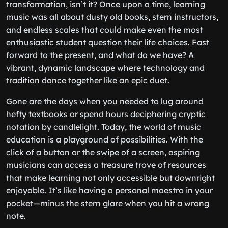
transformation, isn’t it? Once upon a time, learning
music was all about dusty old books, stern instructors,
and endless scales that could make even the most
enthusiastic student question their life choices. Fast
forward to the present, and what do we have? A
vibrant, dynamic landscape where technology and
tradition dance together like an epic duet.
Gone are the days when you needed to lug around
hefty textbooks or spend hours deciphering cryptic
notation by candlelight. Today, the world of music
education is a playground of possibilities. With the
click of a button or the swipe of a screen, aspiring
musicians can access a treasure trove of resources
that make learning not only accessible but downright
enjoyable. It’s like having a personal maestro in your
pocket—minus the stern glare when you hit a wrong
note.