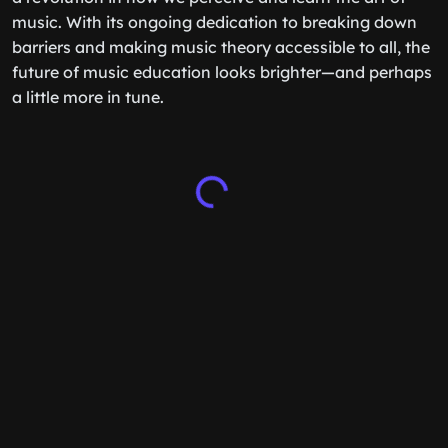
music. With its ongoing dedication to breaking down
barriers and making music theory accessible to all, the
future of music education looks brighter—and perhaps
a little more in tune.