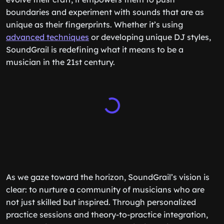
boundaries and experiment with sounds that are as
unique as their fingerprints. Whether it’s using
advanced techniques
or developing unique DJ styles,
SoundGrail is redefining what it means to be a
musician in the 21st century.
As we gaze toward the horizon, SoundGrail’s vision is
clear: to nurture a community of musicians who are
not just skilled but inspired. Through personalized
practice sessions and theory-to-practice integration,