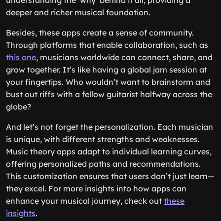
understanding the ‘why’ behind it all, providing a
deeper and richer musical foundation.
Besides, these apps create a sense of community.
Through platforms that enable collaboration, such as
this one
, musicians worldwide can connect, share, and
grow together. It’s like having a global jam session at
your fingertips. Who wouldn’t want to brainstorm and
bust out riffs with a fellow guitarist halfway across the
globe?
And let’s not forget the personalization. Each musician
is unique, with different strengths and weaknesses.
Music theory apps adapt to individual learning curves,
offering personalized paths and recommendations.
This customization ensures that users don’t just learn—
they excel. For more insights into how apps can
enhance your musical journey, check out
these
insights
.