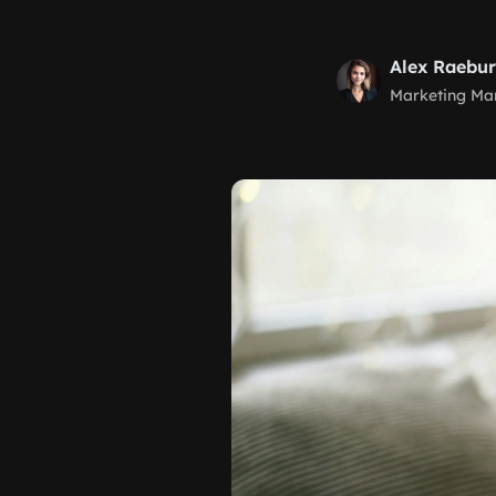
Alex Raebu
Marketing Ma