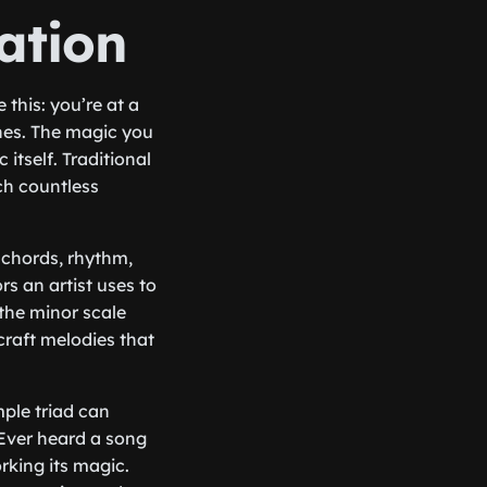
ation
 this: you’re at a
unes. The magic you
 itself. Traditional
ich countless
, chords, rhythm,
s an artist uses to
 the minor scale
raft melodies that
mple triad can
 Ever heard a song
orking its magic.