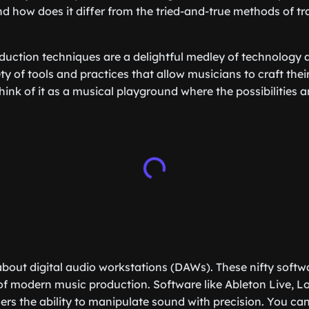
nd how does it differ from the tried-and-true methods of tr
ction techniques are a delightful medley of technology a
y of tools and practices that allow musicians to craft thei
ink of it as a musical playground where the possibilities a
lk about digital audio workstations (DAWs). These nifty soft
f modern music production. Software like Ableton Live, Lo
ers the ability to manipulate sound with precision. You can