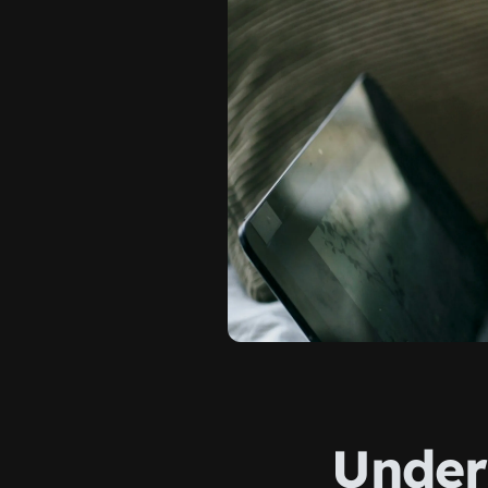
Under