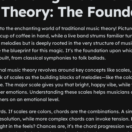
 Theory: The Found
into the enchanting world of traditional music theory! Picture
cup of coffee in hand, while a live band strums familiar t
he melodies but is deeply rooted in the very structure of music
e the blueprint for this magic. It’s the foundation upon wh
uilt, from classical symphonies to folk ballads.
ional music theory revolves around key concepts like scales
 of scales as the building blocks of melodies—like the color
e. The major scale gives you that bright, happy vibe, while
r emotions. Understanding these scales helps musicians c
ners on an emotional level.
rds. If scales are colors, chords are the combinations. A si
resolution, while more complex chords can invoke tension.
right in the feels? Chances are, it’s the chord progression w