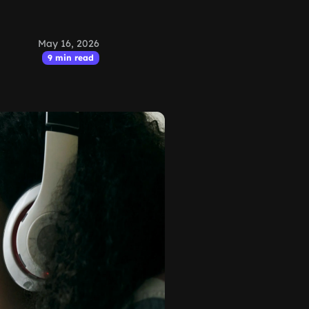
May 16, 2026
9 min read