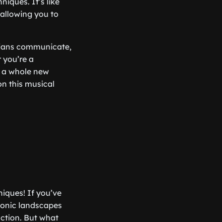
iques. It’s like
allowing you to
icians communicate,
 you’re a
o a whole new
on this musical
niques! If you’ve
sonic landscapes
ction. But what