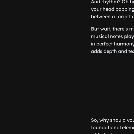
And rhythm? Oh boy
your head bobbing.
between a forgettab
But wait, there’s m
musical notes play
in perfect harmon
adds depth and tex
So, why should you
foundational eleme