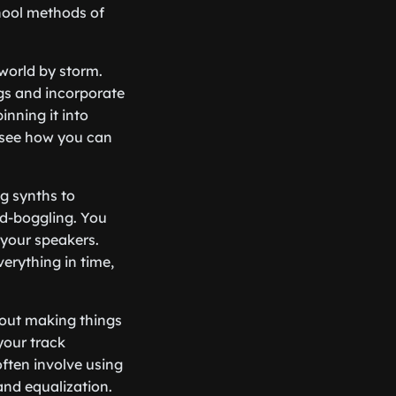
hool methods of
 world by storm.
ngs and incorporate
inning it into
see how you can
og synths to
nd-boggling. You
 your speakers.
erything in time,
about making things
your track
often involve using
and equalization.