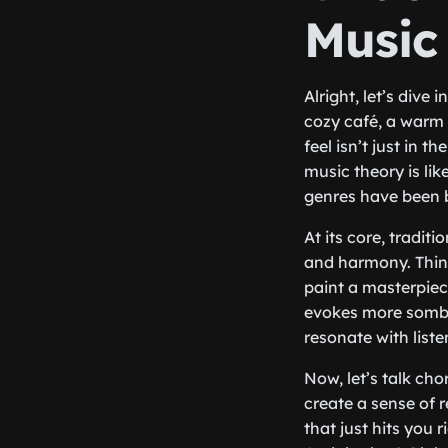
Music
Alright, let’s dive 
cozy café, a warm 
feel isn’t just in t
music theory is lik
genres have been b
At its core, tradit
and harmony. Think
paint a masterpiec
evokes more sombe
resonate with liste
Now, let’s talk cho
create a sense of 
that just hits you 