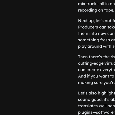
mix tracks all in 
recording on tape.
Next up, let’s not
Producers can take
them into new comp
something fresh an
play around with 
Then there’s the r
cutting-edge virtu
can create everyth
And if you want to
making sure you’re
Let’s also highlig
sound good; it’s a
translates well ac
plugins—software t