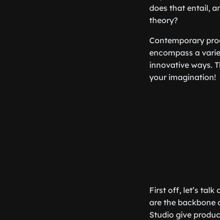
does that entail, a
theory?
Contemporary produ
encompass a variet
innovative ways. Th
your imagination!
First off, let’s ta
are the backbone o
Studio give produc