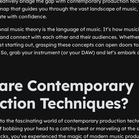
reatively bridge the gap with contemporary production techn
map that guides you through the vast landscape of music, 
te with confidence.
ional music theory is the language of music. It’s how mus
and connect with each other and their audiences. Whether
st starting out, grasping these concepts can open doors t
y. So, grab your instrument (or your DAW) and let’s embark 
are Contemporary
ction Techniques?
 into the fascinating world of contemporary production tech
f bobbing your head to a catchy beat or marveling at the 
racks, you’ve experienced the magic of modern music produ