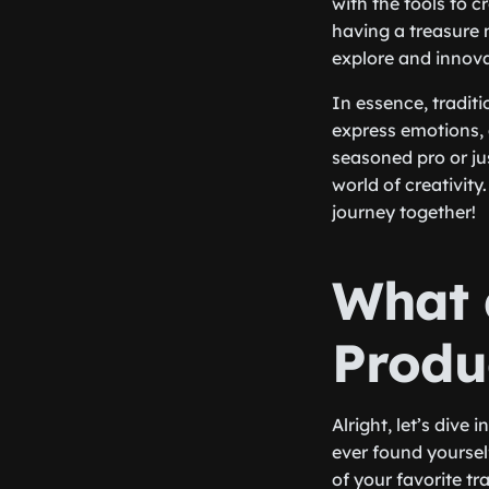
with the tools to c
having a treasure 
explore and innova
In essence, tradit
express emotions, 
seasoned pro or ju
world of creativit
journey together!
What 
Produ
Alright, let’s dive
ever found yoursel
of your favorite t