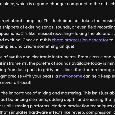
one place, which is a game-changer compared to the old-sc
 forget about sampling. This technique has taken the music
 snippets of existing songs, sounds, or even field recordi
ositions. It’s like musical recycling—taking the old and sp
d exciting. Check out this
chord progression generator
to 
samples and create something unique!
ise of synths and electronic instruments. From classic anal
al instruments, the palette of sounds available today is mi
ing from lush pads to gritty bass lines that thump through
 get precise with your beats, a
metronome
can help keep ev
 never off-beat!
ht the importance of mixing and mastering. This isn’t just 
bout balancing elements, adding depth, and ensuring that 
ross all listening platforms. Modern production techniques 
hat simulates hardware effects like reverb, compression, 