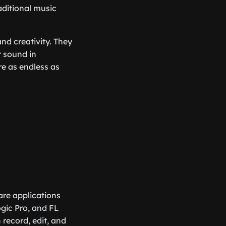
aditional music
nd creativity. They
r sound in
re as endless as
ware applications
gic Pro, and FL
 record, edit, and