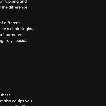
oot tapping and
 the difference
of different
ine a choir singing
y of harmony—it
 truly special.
 these
t also equips you