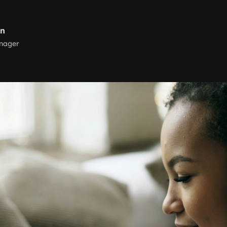
rn
nager