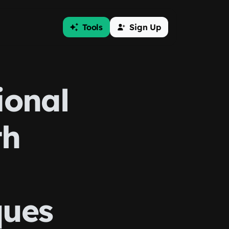
Tools
Sign Up
ional
th
ques