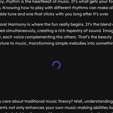
, rhythm is the heartbeat of music. It’s what gets your f
 Knowing how to play with different rhythms can make all
le tune and one that sticks with you long after it’s over.
ore! Harmony is where the fun really begins. It’s the blend 
ed simultaneously, creating a rich tapestry of sound. Imag
y, each voice complementing the others. That’s the beaut
ture to music, transforming simple melodies into something
 care about traditional music theory? Well, understanding
nts not only enhances your own music-making abilities bu