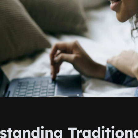
standing Tradition