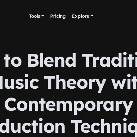
Tools
Pricing
Explore
to Blend Tradit
usic Theory wi
Contemporary
duction Techni