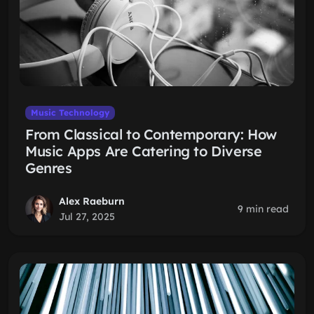
Music Technology
From Classical to Contemporary: How
Music Apps Are Catering to Diverse
Genres
Alex Raeburn
9 min read
Jul 27, 2025