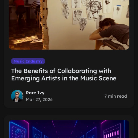
Music Industry
The Benefits of Collaborating with
Emerging Artists in the Music Scene
Rare Ivy
7 min read
Mar 27, 2026