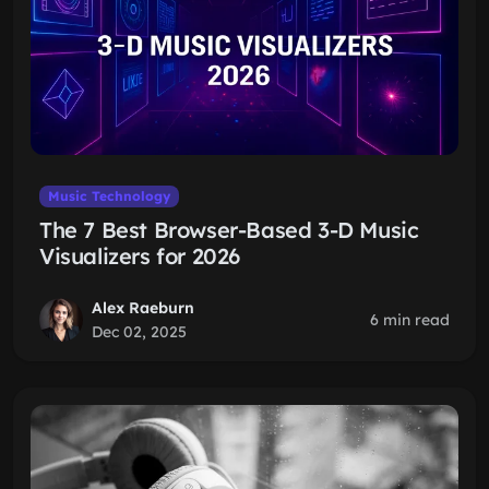
Music Technology
The 7 Best Browser-Based 3-D Music
Visualizers for 2026
Alex Raeburn
6 min read
Dec 02, 2025