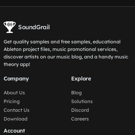
SoundGrail
Get quality samples and free samples, educational
Ableton project files, music promotional services,
discover artists on our music blog, and a handy music
theory app!
Company
Explore
About Us
Blog
Pricing
Solutions
Contact Us
Discord
Download
Careers
Account