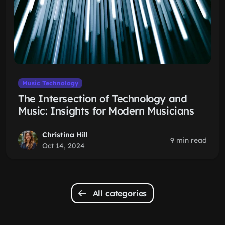
Music Technology
The Intersection of Technology and
Music: Insights for Modern Musicians
Christina Hill
9 min read
Oct 14, 2024
All categories