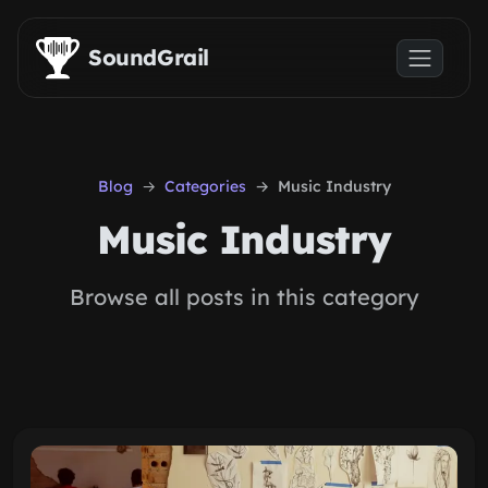
Skip to main content
SoundGrail
Blog
Categories
Music Industry
Music Industry
Browse all posts in this category