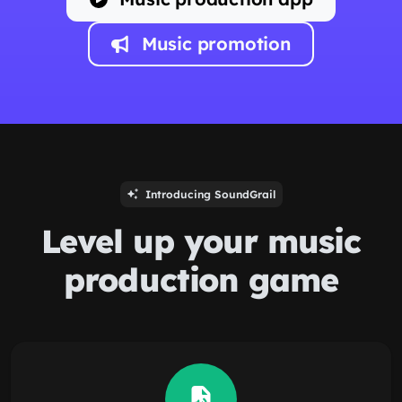
Music promotion
Introducing SoundGrail
Level up your music
production game