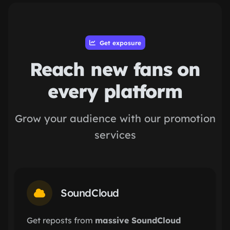
Get exposure
Reach new fans on
every platform
Grow your audience with our promotion
services
SoundCloud
Get reposts from
massive SoundCloud