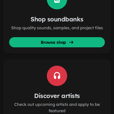
Shop soundbanks
Shop quality sounds, samples, and project files
Browse shop
Discover artists
Check out upcoming artists and apply to be
featured