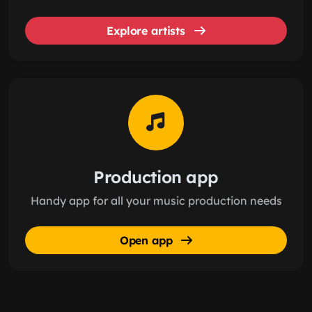
Explore artists
Production app
Handy app for all your music production needs
Open app