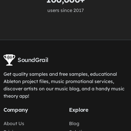
users since 2017
SoundGrail
Get quality samples and free samples, educational
Ableton project files, music promotional services,
discover artists on our music blog, and a handy music
theory app!
Company
Explore
About Us
Blog