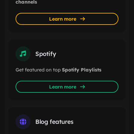
channels
Learn more
Spotify
Get featured on top
Spotify Playlists
Learn more
Blog features