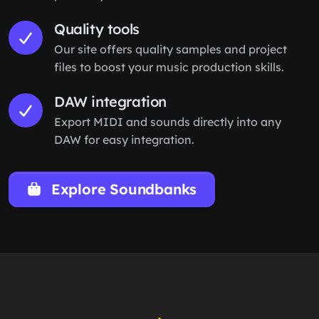
Quality tools
Our site offers quality samples and project
files to boost your music production skills.
DAW integration
Export MIDI and sounds directly into any
DAW for easy integration.
Explore Soundbanks