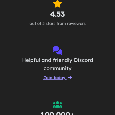
4.53
out of 5 stars from reviewers
Helpful and friendly Discord
community
Join today
100,000+