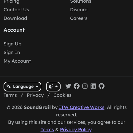
Pricing
Solutions
Contact Us
Discord
Download
Careers
Account
Sign Up
Sign In
My Account
Language
Terms
/
Privacy
/
Cookies
© 2026
SoundGrail
by
ITW Creative Works
. All rights
reserved.
By using this site and our services, you agree to our
Terms
&
Privacy Policy
.