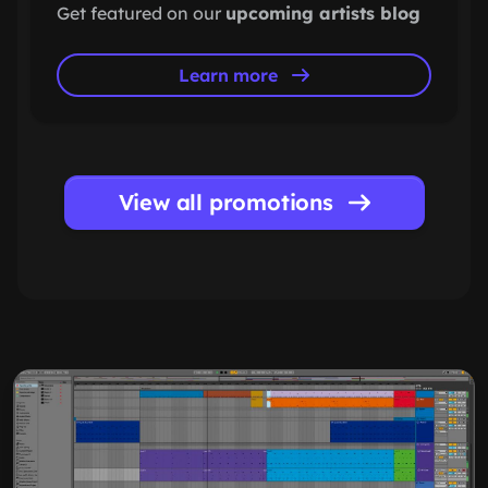
Get featured on our
upcoming artists blog
Learn more
View all promotions