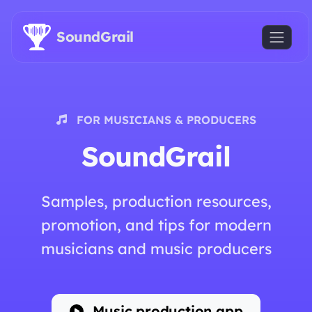
Skip to main content
SoundGrail
FOR MUSICIANS & PRODUCERS
SoundGrail
Samples, production resources,
promotion, and tips for modern
musicians and music producers
Music production app