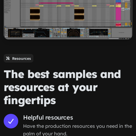
Resources
The best samples and
resources at your
fingertips
Helpful resources
Have the production resources you need in the
palm of your hand.